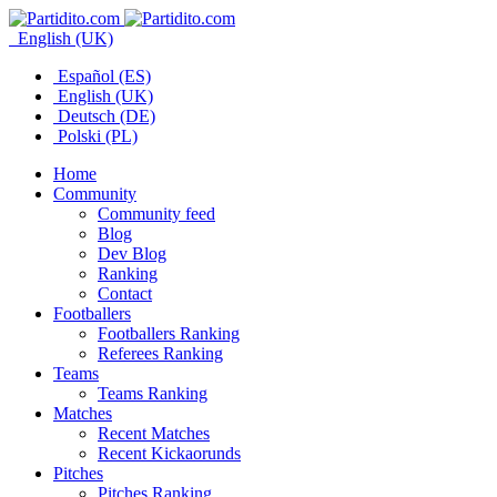
English (UK)
Español (ES)
English (UK)
Deutsch (DE)
Polski (PL)
Home
Community
Community feed
Blog
Dev Blog
Ranking
Contact
Footballers
Footballers Ranking
Referees Ranking
Teams
Teams Ranking
Matches
Recent Matches
Recent Kickaorunds
Pitches
Pitches Ranking