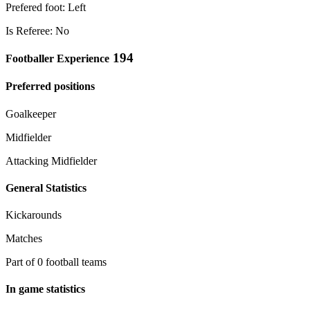
Prefered foot: Left
Is Referee: No
194
Footballer Experience
Preferred positions
Goalkeeper
Midfielder
Attacking Midfielder
General Statistics
Kickarounds
Matches
Part of 0 football teams
In game statistics