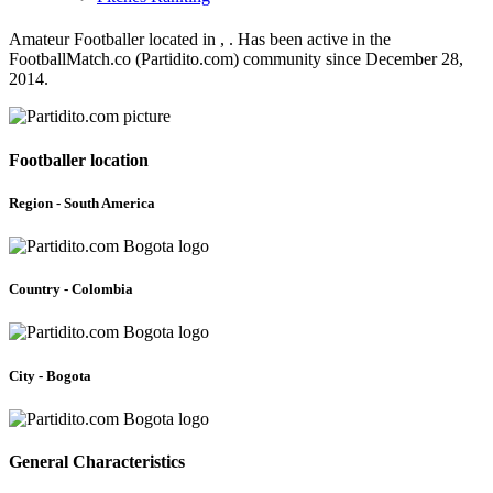
Amateur Footballer located in , . Has been active in the
FootballMatch.co (Partidito.com) community since December 28,
2014.
Footballer location
Region - South America
Country - Colombia
City - Bogota
General Characteristics