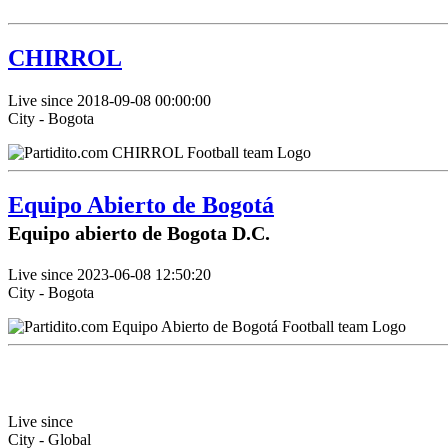
CHIRROL
Live since 2018-09-08 00:00:00
City - Bogota
Equipo Abierto de Bogotá
Equipo abierto de Bogota D.C.
Live since 2023-06-08 12:50:20
City - Bogota
Live since
City - Global