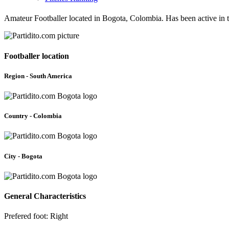
Amateur Footballer located in Bogota, Colombia. Has been active in
Footballer location
Region - South America
Country - Colombia
City - Bogota
General Characteristics
Prefered foot: Right