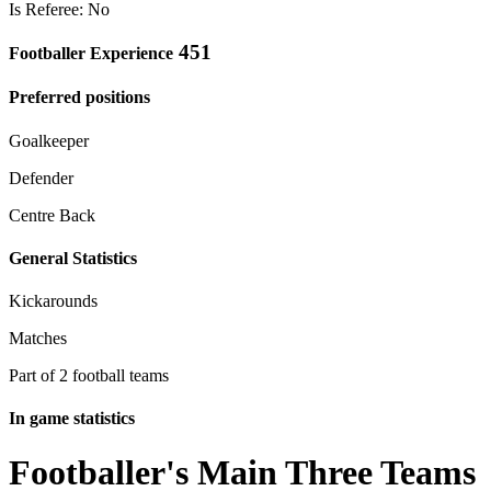
Is Referee: No
451
Footballer Experience
Preferred positions
Goalkeeper
Defender
Centre Back
General Statistics
Kickarounds
Matches
Part of 2 football teams
In game statistics
Footballer's Main Three Teams