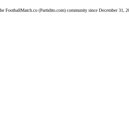
 the FootballMatch.co (Partidito.com) community since December 31, 2