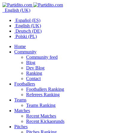
English (UK)
Español (ES)
English (UK)
Deutsch (DE)
Polski (PL)
Home
Community
Community feed
Blog
Dev Blog
Ranking
Contact
Footballers
Footballers Ranking
Referees Ranking
Teams
Teams Ranking
Matches
Recent Matches
Recent Kickaorunds
Pitches
Pitches Ranking