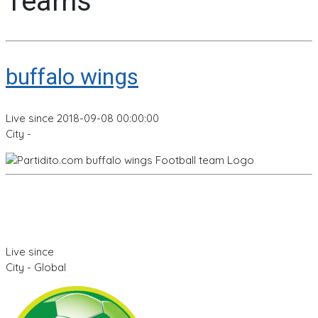
Teams
buffalo wings
Live since 2018-09-08 00:00:00
City -
Live since
City - Global