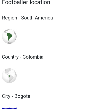
Footballer location
Region - South America
Country - Colombia
City - Bogota