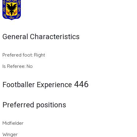
General Characteristics
Prefered foot: Right
Is Referee: No
446
Footballer Experience
Preferred positions
Midfielder
Winger