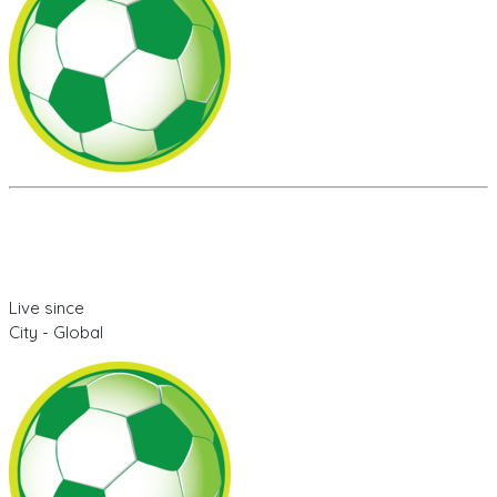
Live since
City - Global