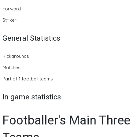
Forward
Striker
General Statistics
Kickarounds
Matches
Part of 1 football teams
In game statistics
Footballer's Main Three