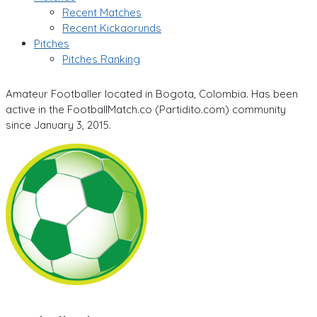
Recent Matches
Recent Kickaorunds
Pitches
Pitches Ranking
Amateur Footballer located in Bogota, Colombia. Has been
active in the FootballMatch.co (Partidito.com) community
since January 3, 2015.