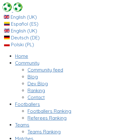
English (UK)
Español (ES)
English (UK)
Deutsch (DE)
Polski (PL)
Home
Community
Community feed
Blog
Dev Blog
Ranking
Contact
Footballers
Footballers Ranking
Referees Ranking
Teams
Teams Ranking
Matches