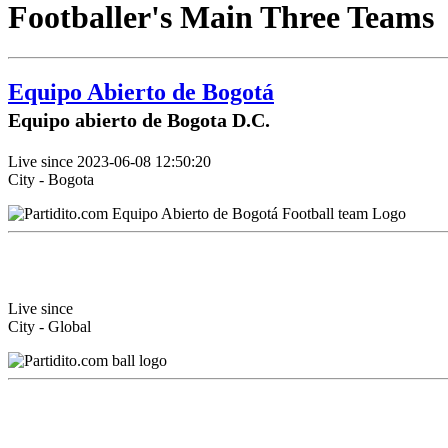
Footballer's Main Three Teams
Equipo Abierto de Bogotá
Equipo abierto de Bogota D.C.
Live since 2023-06-08 12:50:20
City - Bogota
Live since
City - Global