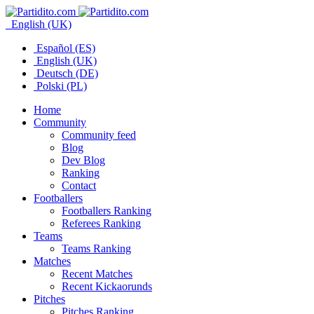
English (UK)
Español (ES)
English (UK)
Deutsch (DE)
Polski (PL)
Home
Community
Community feed
Blog
Dev Blog
Ranking
Contact
Footballers
Footballers Ranking
Referees Ranking
Teams
Teams Ranking
Matches
Recent Matches
Recent Kickaorunds
Pitches
Pitches Ranking