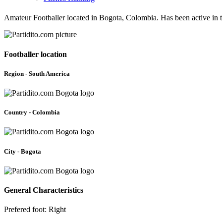
Amateur Footballer located in Bogota, Colombia. Has been active in 
Footballer location
Region - South America
Country - Colombia
City - Bogota
General Characteristics
Prefered foot: Right