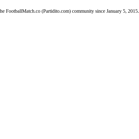
the FootballMatch.co (Partidito.com) community since January 5, 2015.