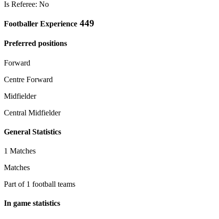
Is Referee: No
449
Footballer Experience
Preferred positions
Forward
Centre Forward
Midfielder
Central Midfielder
General Statistics
1 Matches
Matches
Part of 1 football teams
In game statistics