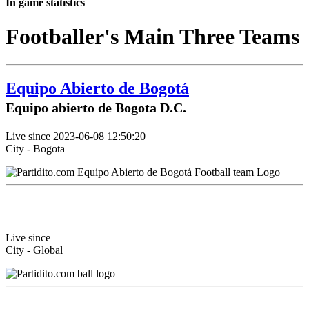
In game statistics
Footballer's Main Three Teams
Equipo Abierto de Bogotá
Equipo abierto de Bogota D.C.
Live since 2023-06-08 12:50:20
City - Bogota
Live since
City - Global