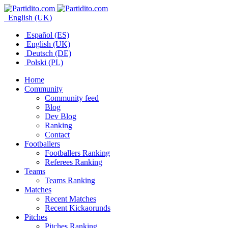
English (UK)
Español (ES)
English (UK)
Deutsch (DE)
Polski (PL)
Home
Community
Community feed
Blog
Dev Blog
Ranking
Contact
Footballers
Footballers Ranking
Referees Ranking
Teams
Teams Ranking
Matches
Recent Matches
Recent Kickaorunds
Pitches
Pitches Ranking