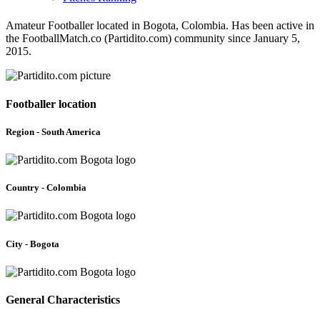
Amateur Footballer located in Bogota, Colombia. Has been active in
the FootballMatch.co (Partidito.com) community since January 5,
2015.
Footballer location
Region - South America
Country - Colombia
City - Bogota
General Characteristics