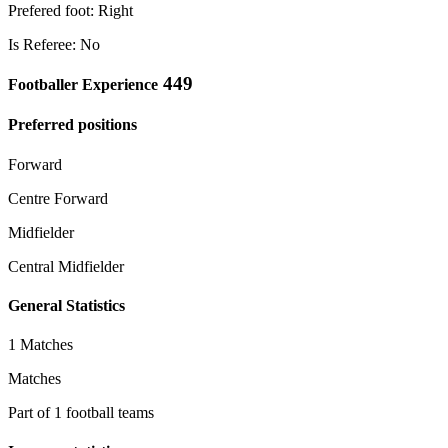
Prefered foot: Right
Is Referee: No
449
Footballer Experience
Preferred positions
Forward
Centre Forward
Midfielder
Central Midfielder
General Statistics
1 Matches
Matches
Part of 1 football teams