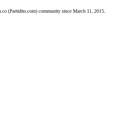
ch.co (Partidito.com) community since March 11, 2015.