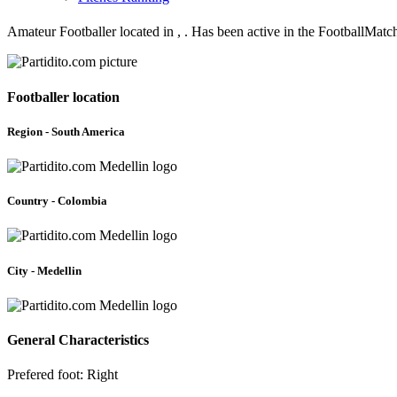
Amateur Footballer located in , . Has been active in the FootballMat
Footballer location
Region - South America
Country - Colombia
City - Medellin
General Characteristics
Prefered foot: Right