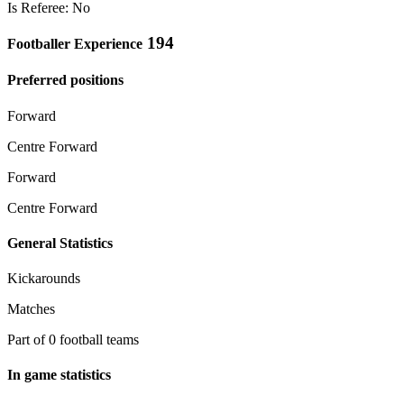
Is Referee: No
194
Footballer Experience
Preferred positions
Forward
Centre Forward
Forward
Centre Forward
General Statistics
Kickarounds
Matches
Part of 0 football teams
In game statistics