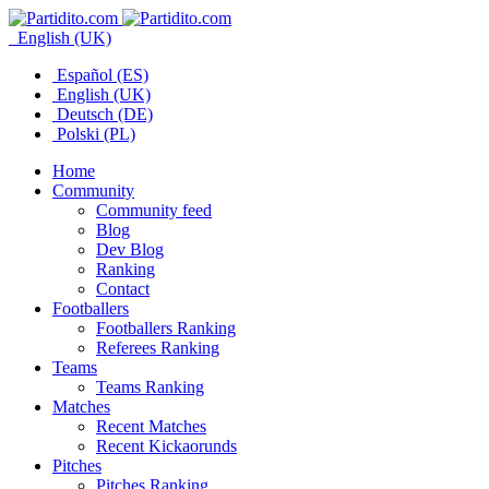
English (UK)
Español (ES)
English (UK)
Deutsch (DE)
Polski (PL)
Home
Community
Community feed
Blog
Dev Blog
Ranking
Contact
Footballers
Footballers Ranking
Referees Ranking
Teams
Teams Ranking
Matches
Recent Matches
Recent Kickaorunds
Pitches
Pitches Ranking