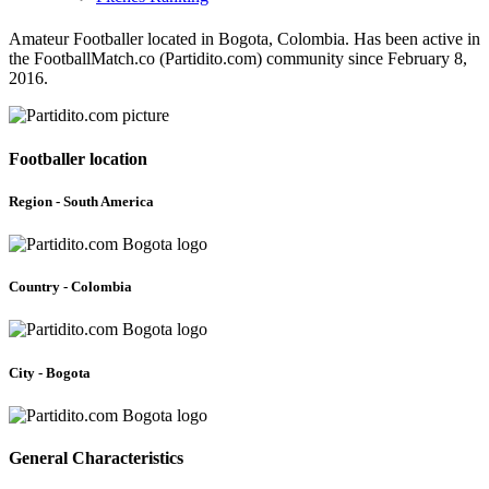
Amateur Footballer located in Bogota, Colombia. Has been active in
the FootballMatch.co (Partidito.com) community since February 8,
2016.
Footballer location
Region - South America
Country - Colombia
City - Bogota
General Characteristics