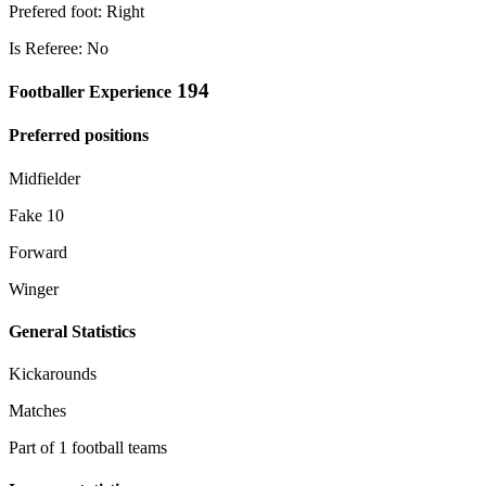
Prefered foot: Right
Is Referee: No
194
Footballer Experience
Preferred positions
Midfielder
Fake 10
Forward
Winger
General Statistics
Kickarounds
Matches
Part of 1 football teams