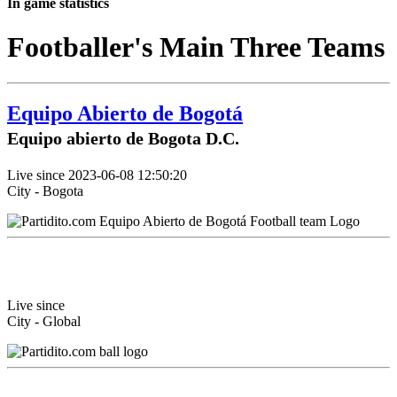
In game statistics
Footballer's Main Three Teams
Equipo Abierto de Bogotá
Equipo abierto de Bogota D.C.
Live since 2023-06-08 12:50:20
City - Bogota
Live since
City - Global