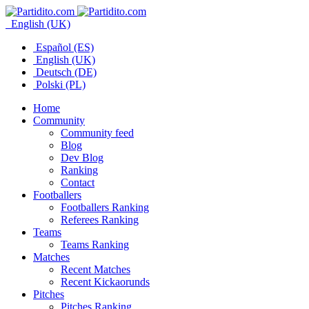
English (UK)
Español (ES)
English (UK)
Deutsch (DE)
Polski (PL)
Home
Community
Community feed
Blog
Dev Blog
Ranking
Contact
Footballers
Footballers Ranking
Referees Ranking
Teams
Teams Ranking
Matches
Recent Matches
Recent Kickaorunds
Pitches
Pitches Ranking