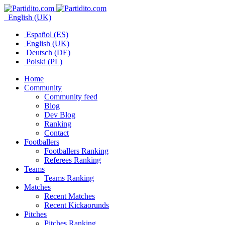
English (UK)
Español (ES)
English (UK)
Deutsch (DE)
Polski (PL)
Home
Community
Community feed
Blog
Dev Blog
Ranking
Contact
Footballers
Footballers Ranking
Referees Ranking
Teams
Teams Ranking
Matches
Recent Matches
Recent Kickaorunds
Pitches
Pitches Ranking