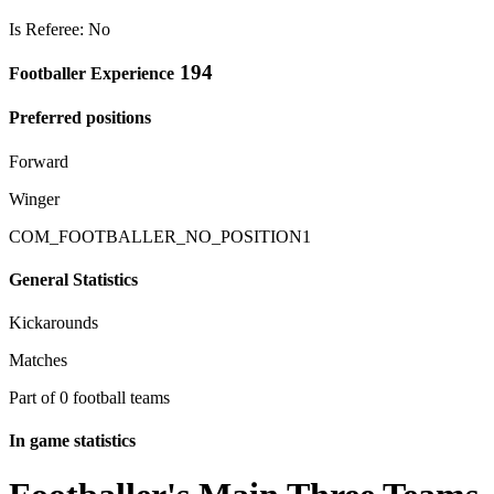
Is Referee: No
194
Footballer Experience
Preferred positions
Forward
Winger
COM_FOOTBALLER_NO_POSITION1
General Statistics
Kickarounds
Matches
Part of 0 football teams
In game statistics