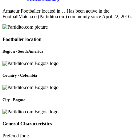
Amateur Footballer located in , . Has been active in the
FootballMatch.co (Partidito.com) community since April 22, 2016.
Footballer location
Region - South America
Country - Colombia
City - Bogota
General Characteristics
Prefered foot: