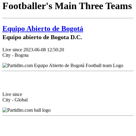
Footballer's Main Three Teams
Equipo Abierto de Bogotá
Equipo abierto de Bogota D.C.
Live since 2023-06-08 12:50:20
City - Bogota
Live since
City - Global