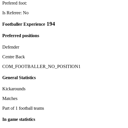
Prefered foot:
Is Referee: No
194
Footballer Experience
Preferred positions
Defender
Centre Back
COM_FOOTBALLER_NO_POSITION1
General Statistics
Kickarounds
Matches
Part of 1 football teams
In game statistics