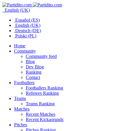
English (UK)
Español (ES)
English (UK)
Deutsch (DE)
Polski (PL)
Home
Community
Community feed
Blog
Dev Blog
Ranking
Contact
Footballers
Footballers Ranking
Referees Ranking
Teams
Teams Ranking
Matches
Recent Matches
Recent Kickaorunds
Pitches
Pitches Ranking