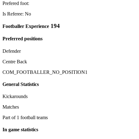
Prefered foot:
Is Referee: No
194
Footballer Experience
Preferred positions
Defender
Centre Back
COM_FOOTBALLER_NO_POSITION1
General Statistics
Kickarounds
Matches
Part of 1 football teams
In game statistics