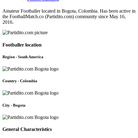
Amateur Footballer located in Bogota, Colombia. Has been active in
the FootballMatch.co (Partidito.com) community since May 16,
2016.
Footballer location
Region - South America
Country - Colombia
City - Bogota
General Characteristics