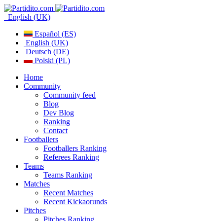
English (UK)
Español (ES)
English (UK)
Deutsch (DE)
Polski (PL)
Home
Community
Community feed
Blog
Dev Blog
Ranking
Contact
Footballers
Footballers Ranking
Referees Ranking
Teams
Teams Ranking
Matches
Recent Matches
Recent Kickaorunds
Pitches
Pitches Ranking