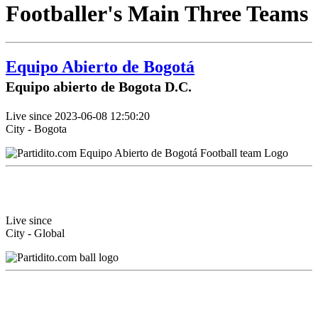
Footballer's Main Three Teams
Equipo Abierto de Bogotá
Equipo abierto de Bogota D.C.
Live since 2023-06-08 12:50:20
City - Bogota
Live since
City - Global