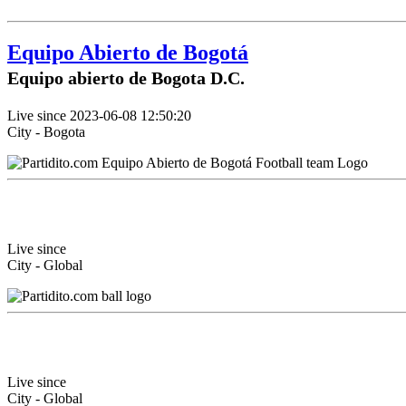
Equipo Abierto de Bogotá
Equipo abierto de Bogota D.C.
Live since 2023-06-08 12:50:20
City - Bogota
Live since
City - Global
Live since
City - Global