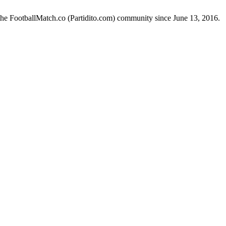
the FootballMatch.co (Partidito.com) community since June 13, 2016.