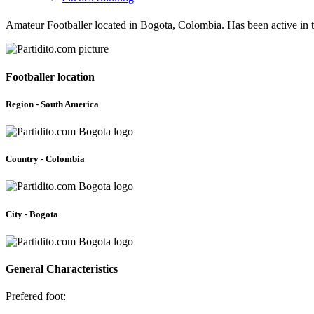
Amateur Footballer located in Bogota, Colombia. Has been active in 
Footballer location
Region - South America
Country - Colombia
City - Bogota
General Characteristics
Prefered foot: