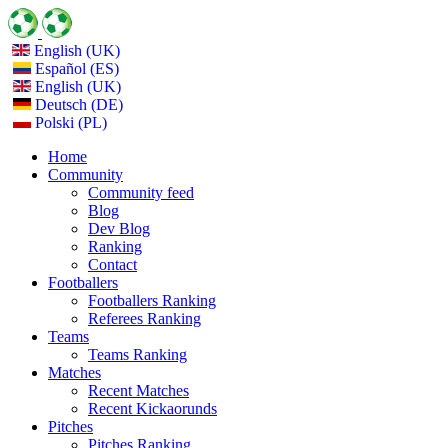
English (UK)
Español (ES)
English (UK)
Deutsch (DE)
Polski (PL)
Home
Community
Community feed
Blog
Dev Blog
Ranking
Contact
Footballers
Footballers Ranking
Referees Ranking
Teams
Teams Ranking
Matches
Recent Matches
Recent Kickaorunds
Pitches
Pitches Ranking