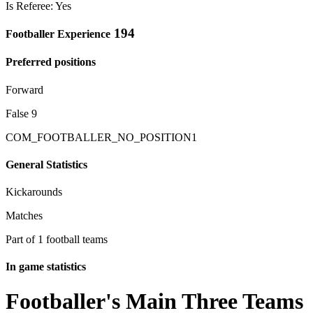
Is Referee: Yes
194
Footballer Experience
Preferred positions
Forward
False 9
COM_FOOTBALLER_NO_POSITION1
General Statistics
Kickarounds
Matches
Part of 1 football teams
In game statistics
Footballer's Main Three Teams