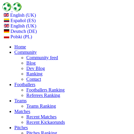
English (UK)
Español (ES)
English (UK)
Deutsch (DE)
Polski (PL)
Home
Community
Community feed
Blog
Dev Blog
Ranking
Contact
Footballers
Footballers Ranking
Referees Ranking
Teams
Teams Ranking
Matches
Recent Matches
Recent Kickaorunds
Pitches
Pitches Ranking