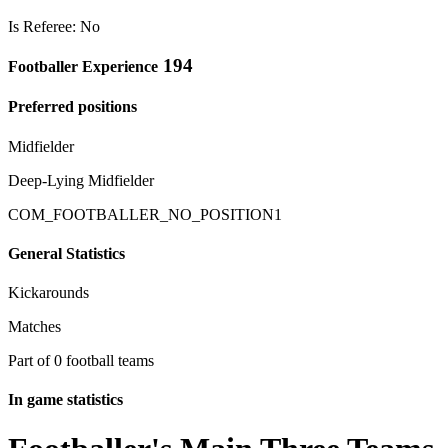
Is Referee: No
194
Footballer Experience
Preferred positions
Midfielder
Deep-Lying Midfielder
COM_FOOTBALLER_NO_POSITION1
General Statistics
Kickarounds
Matches
Part of 0 football teams
In game statistics