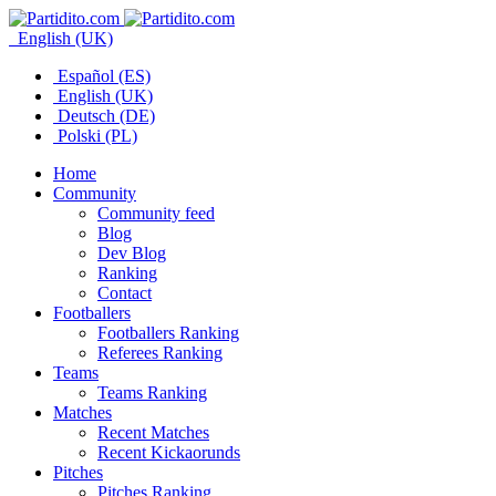
English (UK)
Español (ES)
English (UK)
Deutsch (DE)
Polski (PL)
Home
Community
Community feed
Blog
Dev Blog
Ranking
Contact
Footballers
Footballers Ranking
Referees Ranking
Teams
Teams Ranking
Matches
Recent Matches
Recent Kickaorunds
Pitches
Pitches Ranking