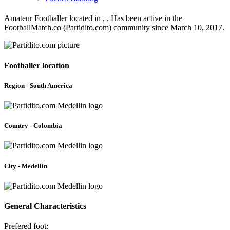
Amateur Footballer located in , . Has been active in the
FootballMatch.co (Partidito.com) community since March 10, 2017.
Footballer location
Region - South America
Country - Colombia
City - Medellin
General Characteristics
Prefered foot: