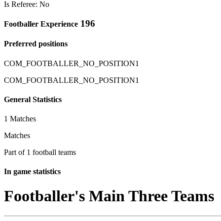
Is Referee: No
196
Footballer Experience
Preferred positions
COM_FOOTBALLER_NO_POSITION1
COM_FOOTBALLER_NO_POSITION1
General Statistics
1 Matches
Matches
Part of 1 football teams
In game statistics
Footballer's Main Three Teams