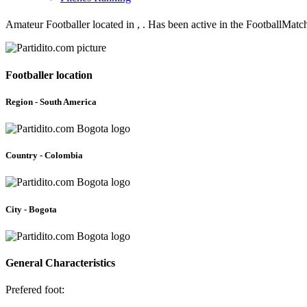
Amateur Footballer located in , . Has been active in the FootballMat
Footballer location
Region - South America
Country - Colombia
City - Bogota
General Characteristics
Prefered foot: