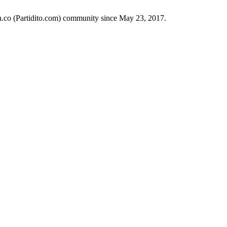
ch.co (Partidito.com) community since May 23, 2017.