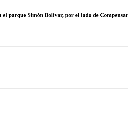
n el parque Simón Bolívar, por el lado de Compensa