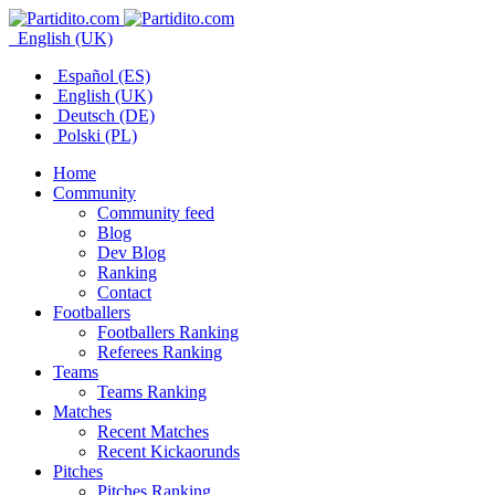
English (UK)
Español (ES)
English (UK)
Deutsch (DE)
Polski (PL)
Home
Community
Community feed
Blog
Dev Blog
Ranking
Contact
Footballers
Footballers Ranking
Referees Ranking
Teams
Teams Ranking
Matches
Recent Matches
Recent Kickaorunds
Pitches
Pitches Ranking