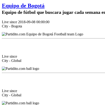
Equipo de Bogotá
Equipo de fútbol que buscara jugar cada semana e
Live since 2018-09-08 00:00:00
City - Bogota
Live since
City - Global
Live since
City - Global