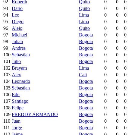
92
Roberth
Quito
0
0
0
93
Dario
Quito
0
0
0
94
Leo
Lima
0
0
0
95
Diego
Lima
0
0
0
96
Alejo
Quito
0
0
0
97
Michael
Bogota
0
0
0
98
Julian
Bogota
0
0
0
99
Andres
Bogota
0
0
0
100
Sebastian
Bogota
0
0
0
101
Julio
Bogota
0
0
0
102
Brayam
Lima
0
0
0
103
Alex
Cali
0
0
0
104
Leonardo
Bogota
0
0
0
105
Sebastian
Bogota
0
0
0
106
Edu
Bogota
0
0
0
107
Santiago
Bogota
0
0
0
108
Felipe
Bogota
0
0
0
109
FREDDY ARMANDO
Bogota
0
0
0
110
Juan
Bogota
0
0
0
111
Jorge
Bogota
0
0
0
112
Jaime
Bogota
0
0
0