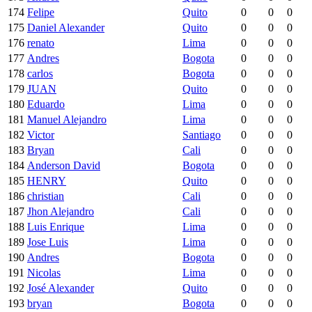
174
Felipe
Quito
0
0
0
175
Daniel Alexander
Quito
0
0
0
176
renato
Lima
0
0
0
177
Andres
Bogota
0
0
0
178
carlos
Bogota
0
0
0
179
JUAN
Quito
0
0
0
180
Eduardo
Lima
0
0
0
181
Manuel Alejandro
Lima
0
0
0
182
Victor
Santiago
0
0
0
183
Bryan
Cali
0
0
0
184
Anderson David
Bogota
0
0
0
185
HENRY
Quito
0
0
0
186
christian
Cali
0
0
0
187
Jhon Alejandro
Cali
0
0
0
188
Luis Enrique
Lima
0
0
0
189
Jose Luis
Lima
0
0
0
190
Andres
Bogota
0
0
0
191
Nicolas
Lima
0
0
0
192
José Alexander
Quito
0
0
0
193
bryan
Bogota
0
0
0