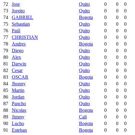
72
Jose
Quito
0
0
0
73
Jorgito
Quito
0
0
0
74
GABRIEL
Bogota
0
0
0
75
Sebastian
Quito
0
0
0
76
Paúl
Quito
0
0
0
77
CHRISTIAN
Quito
0
0
0
78
Andres
Bogota
0
0
0
79
Diego
Quito
0
0
0
80
Alex
Quito
0
0
0
81
Darwin
Quito
0
0
0
82
Cesar
Quito
0
0
0
83
OSCAR
Bogota
0
0
0
84
Jhonny
Quito
0
0
0
85
Martin
Quito
0
0
0
86
Jordan
Quito
0
0
0
87
Pancho
Quito
0
0
0
88
Nicolas
Bogota
0
0
0
89
Jimmy
Cali
0
0
0
90
Lucho
Bogota
0
0
0
91
Esteban
Bogota
0
0
0