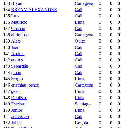
133
Bryan
Cartagena
0
0
0
134
BRYAM ALEXANDER
Cali
0
0
0
135
Luis
Cali
0
0
0
136
Mauricio
Lima
0
0
0
137
Cristian
Cali
0
0
0
138
alirio jose
Cartagena
0
0
0
139
Alex
Quito
0
0
0
140
Juan
Cali
0
0
0
141
Andres
Cali
0
0
0
142
andres
Cali
0
0
0
143
Sebastián
Cali
0
0
0
144
julián
Cali
0
0
0
145
Sergio
Lima
0
0
0
146
cristhian joshep
Cartagena
0
0
0
147
gean
Lima
0
0
0
148
Denilson
Lima
0
0
0
149
Esteban
Santiago
0
0
0
150
Junior
Lima
0
0
0
151
anderssen
Cali
0
0
0
152
Julian
Bogota
0
0
0