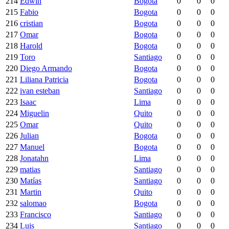
214
Edwin
Bogota
0
0
0
215
Fabio
Bogota
0
0
0
216
cristian
Bogota
0
0
0
217
Omar
Bogota
0
0
0
218
Harold
Bogota
0
0
0
219
Toro
Santiago
0
0
0
220
Diego Armando
Bogota
0
0
0
221
Liliana Patricia
Bogota
0
0
0
222
ivan esteban
Santiago
0
0
0
223
Isaac
Lima
0
0
0
224
Miguelin
Quito
0
0
0
225
Omar
Quito
0
0
0
226
Julian
Bogota
0
0
0
227
Manuel
Bogota
0
0
0
228
Jonatahn
Lima
0
0
0
229
matias
Santiago
0
0
0
230
Matías
Santiago
0
0
0
231
Martin
Quito
0
0
0
232
salomao
Bogota
0
0
0
233
Francisco
Santiago
0
0
0
234
Luis
Santiago
0
0
0