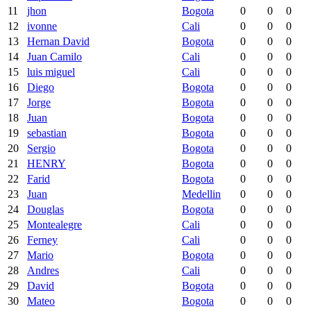
11
jhon
Bogota
0
0
0
12
ivonne
Cali
0
0
0
13
Hernan David
Bogota
0
0
0
14
Juan Camilo
Cali
0
0
0
15
luis miguel
Cali
0
0
0
16
Diego
Bogota
0
0
0
17
Jorge
Bogota
0
0
0
18
Juan
Bogota
0
0
0
19
sebastian
Bogota
0
0
0
20
Sergio
Bogota
0
0
0
21
HENRY
Bogota
0
0
0
22
Farid
Bogota
0
0
0
23
Juan
Medellin
0
0
0
24
Douglas
Bogota
0
0
0
25
Montealegre
Cali
0
0
0
26
Ferney
Cali
0
0
0
27
Mario
Bogota
0
0
0
28
Andres
Cali
0
0
0
29
David
Bogota
0
0
0
30
Mateo
Bogota
0
0
0