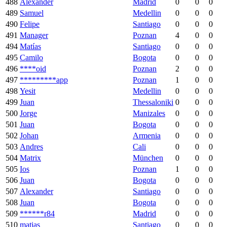
488
Alexander
Madrid
0
0
0
489
Samuel
Medellin
0
0
0
490
Felipe
Santiago
0
0
0
491
Manager
Poznan
4
0
0
494
Matías
Santiago
0
0
0
495
Camilo
Bogota
0
0
0
496
****oid
Poznan
2
0
0
497
*********app
Poznan
1
0
0
498
Yesit
Medellin
0
0
0
499
Juan
Thessaloniki
0
0
0
500
Jorge
Manizales
0
0
0
501
Juan
Bogota
0
0
0
502
Johan
Armenia
0
0
0
503
Andres
Cali
0
0
0
504
Matrix
München
0
0
0
505
Ios
Poznan
1
0
0
506
Juan
Bogota
0
0
0
507
Alexander
Santiago
0
0
0
508
Juan
Bogota
0
0
0
509
******r84
Madrid
0
0
0
510
matias
Santiago
0
0
0