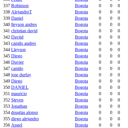
337
Robinson
Bogota
0
0
0
338
AlejandroT
Bogota
0
0
0
339
Daniel
Bogota
0
0
0
340
lleyson andres
Bogota
0
0
0
341
christian david
Bogota
0
0
0
342
Daviid
Bogota
0
0
0
343
camilo andres
Bogota
0
0
0
344
Lleyson
Bogota
0
0
0
345
Diego
Bogota
0
0
0
346
Duvier
Bogota
0
0
0
347
camilo
Bogota
0
0
0
348
jose durfay
Bogota
0
0
0
349
Diego
Bogota
0
0
0
350
DANIEL
Bogota
0
0
0
351
mauricio
Bogota
0
0
0
352
Steven
Bogota
0
0
0
353
Jonathan
Bogota
0
0
0
354
douglas alonso
Bogota
0
0
0
355
diego alejandro
Bogota
0
0
0
356
Angel
Bogota
0
0
0