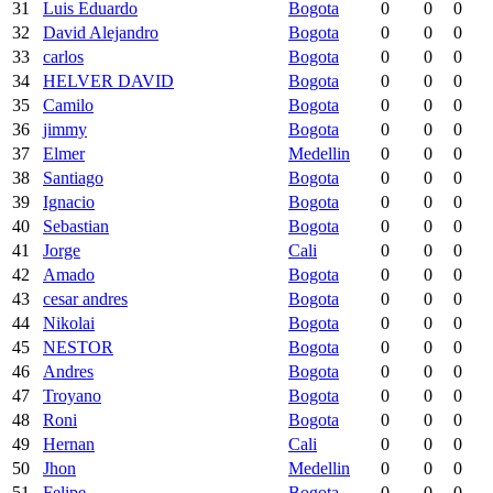
31
Luis Eduardo
Bogota
0
0
0
32
David Alejandro
Bogota
0
0
0
33
carlos
Bogota
0
0
0
34
HELVER DAVID
Bogota
0
0
0
35
Camilo
Bogota
0
0
0
36
jimmy
Bogota
0
0
0
37
Elmer
Medellin
0
0
0
38
Santiago
Bogota
0
0
0
39
Ignacio
Bogota
0
0
0
40
Sebastian
Bogota
0
0
0
41
Jorge
Cali
0
0
0
42
Amado
Bogota
0
0
0
43
cesar andres
Bogota
0
0
0
44
Nikolai
Bogota
0
0
0
45
NESTOR
Bogota
0
0
0
46
Andres
Bogota
0
0
0
47
Troyano
Bogota
0
0
0
48
Roni
Bogota
0
0
0
49
Hernan
Cali
0
0
0
50
Jhon
Medellin
0
0
0
51
Felipe
Bogota
0
0
0