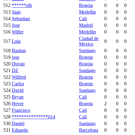
512
******elb
Bogota
0
0
0
513
Juan
Medellin
0
0
0
514
Sebastian
Cali
0
0
0
515
Jose
Madrid
0
0
0
516
Wilfer
Medellin
0
0
0
Ciudad de
517
Lula
0
0
0
Mexico
518
Bastian
Santiago
0
0
0
519
jose
Bogota
0
0
0
520
Duvan
Bogota
0
0
0
521
DZ
Santiago
0
0
0
522
Wilfred
Bogota
0
0
0
523
Carlos
Bogota
0
0
0
524
David
Santiago
0
0
0
525
Bryan
Cali
0
0
0
526
Hever
Bogota
2
0
0
527
Francisco
Cali
0
0
0
528
***************014
Cali
0
0
0
530
Daniel
Santiago
0
0
0
531
Eduardo
Barcelona
0
0
0