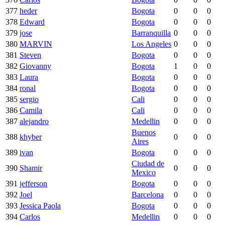
377
heder
Bogota
0
0
0
378
Edward
Bogota
0
0
0
379
jose
Barranquilla
0
0
0
380
MARVIN
Los Angeles
0
0
0
381
Steven
Bogota
0
0
0
382
Giovanny
Bogota
1
0
0
383
Laura
Bogota
0
0
0
384
ronal
Bogota
0
0
0
385
sergio
Cali
0
0
0
386
Camila
Cali
0
0
0
387
alejandro
Medellin
0
0
0
Buenos
388
khyber
0
0
0
Aires
389
ivan
Bogota
0
0
0
Ciudad de
390
Shamir
0
0
0
Mexico
391
jefferson
Bogota
0
0
0
392
Joel
Barcelona
0
0
0
393
Jessica Paola
Bogota
0
0
0
394
Carlos
Medellin
0
0
0