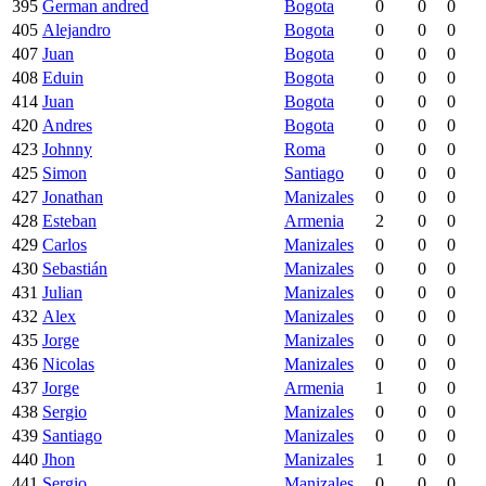
395
German andred
Bogota
0
0
0
405
Alejandro
Bogota
0
0
0
407
Juan
Bogota
0
0
0
408
Eduin
Bogota
0
0
0
414
Juan
Bogota
0
0
0
420
Andres
Bogota
0
0
0
423
Johnny
Roma
0
0
0
425
Simon
Santiago
0
0
0
427
Jonathan
Manizales
0
0
0
428
Esteban
Armenia
2
0
0
429
Carlos
Manizales
0
0
0
430
Sebastián
Manizales
0
0
0
431
Julian
Manizales
0
0
0
432
Alex
Manizales
0
0
0
435
Jorge
Manizales
0
0
0
436
Nicolas
Manizales
0
0
0
437
Jorge
Armenia
1
0
0
438
Sergio
Manizales
0
0
0
439
Santiago
Manizales
0
0
0
440
Jhon
Manizales
1
0
0
441
Sergio
Manizales
0
0
0