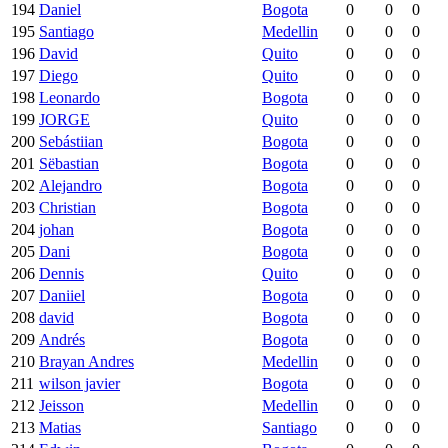
194
Daniel
Bogota
0
0
0
195
Santiago
Medellin
0
0
0
196
David
Quito
0
0
0
197
Diego
Quito
0
0
0
198
Leonardo
Bogota
0
0
0
199
JORGE
Quito
0
0
0
200
Sebástiian
Bogota
0
0
0
201
Sëbastian
Bogota
0
0
0
202
Alejandro
Bogota
0
0
0
203
Christian
Bogota
0
0
0
204
johan
Bogota
0
0
0
205
Dani
Bogota
0
0
0
206
Dennis
Quito
0
0
0
207
Daniiel
Bogota
0
0
0
208
david
Bogota
0
0
0
209
Andrés
Bogota
0
0
0
210
Brayan Andres
Medellin
0
0
0
211
wilson javier
Bogota
0
0
0
212
Jeisson
Medellin
0
0
0
213
Matias
Santiago
0
0
0