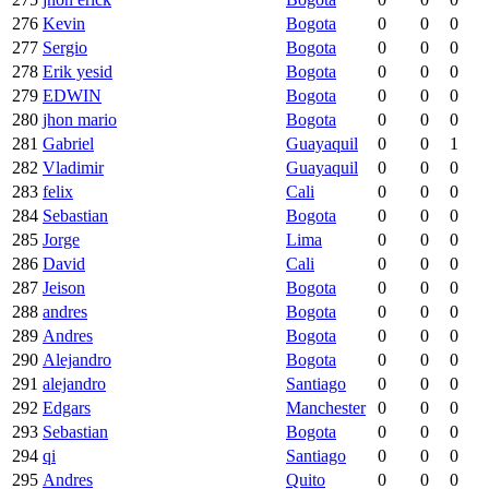
276
Kevin
Bogota
0
0
0
277
Sergio
Bogota
0
0
0
278
Erik yesid
Bogota
0
0
0
279
EDWIN
Bogota
0
0
0
280
jhon mario
Bogota
0
0
0
281
Gabriel
Guayaquil
0
0
1
282
Vladimir
Guayaquil
0
0
0
283
felix
Cali
0
0
0
284
Sebastian
Bogota
0
0
0
285
Jorge
Lima
0
0
0
286
David
Cali
0
0
0
287
Jeison
Bogota
0
0
0
288
andres
Bogota
0
0
0
289
Andres
Bogota
0
0
0
290
Alejandro
Bogota
0
0
0
291
alejandro
Santiago
0
0
0
292
Edgars
Manchester
0
0
0
293
Sebastian
Bogota
0
0
0
294
qi
Santiago
0
0
0
295
Andres
Quito
0
0
0