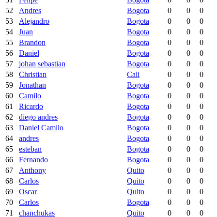
52
Andres
Bogota
0
0
0
53
Alejandro
Bogota
0
0
0
54
Juan
Bogota
0
0
0
55
Brandon
Bogota
0
0
0
56
Daniel
Bogota
0
0
0
57
johan sebastian
Bogota
0
0
0
58
Christian
Cali
0
0
0
59
Jonathan
Bogota
0
0
0
60
Camilo
Bogota
0
0
0
61
Ricardo
Bogota
0
0
0
62
diego andres
Bogota
0
0
0
63
Daniel Camilo
Bogota
0
0
0
64
andres
Bogota
0
0
0
65
esteban
Bogota
0
0
0
66
Fernando
Bogota
0
0
0
67
Anthony
Quito
0
0
0
68
Carlos
Quito
0
0
0
69
Oscar
Quito
0
0
0
70
Carlos
Bogota
0
0
0
71
chanchukas
Quito
0
0
0