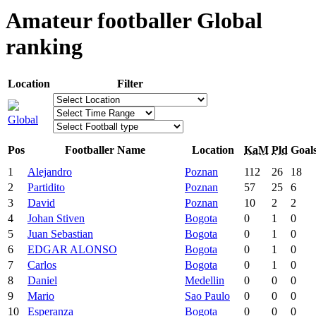
Amateur footballer Global
ranking
Location
Filter
Global
Pos
Footballer Name
Location
KaM
Pld
Goal
1
Alejandro
Poznan
112
26
18
2
Partidito
Poznan
57
25
6
3
David
Poznan
10
2
2
4
Johan Stiven
Bogota
0
1
0
5
Juan Sebastian
Bogota
0
1
0
6
EDGAR ALONSO
Bogota
0
1
0
7
Carlos
Bogota
0
1
0
8
Daniel
Medellin
0
0
0
9
Mario
Sao Paulo
0
0
0
10
Esperanza
Bogota
0
0
0