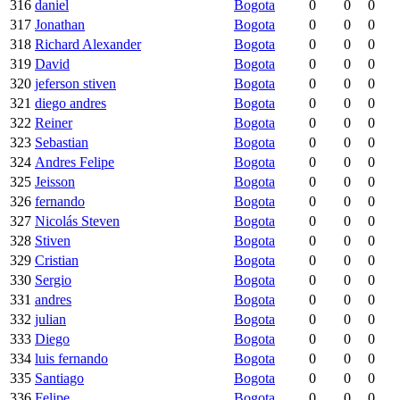
316
daniel
Bogota
0
0
0
317
Jonathan
Bogota
0
0
0
318
Richard Alexander
Bogota
0
0
0
319
David
Bogota
0
0
0
320
jeferson stiven
Bogota
0
0
0
321
diego andres
Bogota
0
0
0
322
Reiner
Bogota
0
0
0
323
Sebastian
Bogota
0
0
0
324
Andres Felipe
Bogota
0
0
0
325
Jeisson
Bogota
0
0
0
326
fernando
Bogota
0
0
0
327
Nicolás Steven
Bogota
0
0
0
328
Stiven
Bogota
0
0
0
329
Cristian
Bogota
0
0
0
330
Sergio
Bogota
0
0
0
331
andres
Bogota
0
0
0
332
julian
Bogota
0
0
0
333
Diego
Bogota
0
0
0
334
luis fernando
Bogota
0
0
0
335
Santiago
Bogota
0
0
0
336
Felipe
Bogota
0
0
0