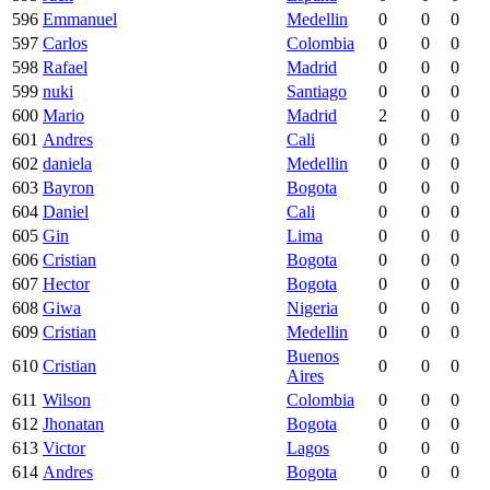
596
Emmanuel
Medellin
0
0
0
597
Carlos
Colombia
0
0
0
598
Rafael
Madrid
0
0
0
599
nuki
Santiago
0
0
0
600
Mario
Madrid
2
0
0
601
Andres
Cali
0
0
0
602
daniela
Medellin
0
0
0
603
Bayron
Bogota
0
0
0
604
Daniel
Cali
0
0
0
605
Gin
Lima
0
0
0
606
Cristian
Bogota
0
0
0
607
Hector
Bogota
0
0
0
608
Giwa
Nigeria
0
0
0
609
Cristian
Medellin
0
0
0
Buenos
610
Cristian
0
0
0
Aires
611
Wilson
Colombia
0
0
0
612
Jhonatan
Bogota
0
0
0
613
Victor
Lagos
0
0
0
614
Andres
Bogota
0
0
0