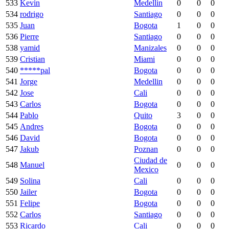
533
Kevin
Medellin
0
0
0
534
rodrigo
Santiago
0
0
0
535
Juan
Bogota
1
0
0
536
Pierre
Santiago
0
0
0
538
yamid
Manizales
0
0
0
539
Cristian
Miami
0
0
0
540
*****pal
Bogota
0
0
0
541
Jorge
Medellin
0
0
0
542
Jose
Cali
0
0
0
543
Carlos
Bogota
0
0
0
544
Pablo
Quito
3
0
0
545
Andres
Bogota
0
0
0
546
David
Bogota
0
0
0
547
Jakub
Poznan
0
0
0
Ciudad de
548
Manuel
0
0
0
Mexico
549
Solina
Cali
0
0
0
550
Jailer
Bogota
0
0
0
551
Felipe
Bogota
0
0
0
552
Carlos
Santiago
0
0
0
553
Ricardo
Cali
0
0
0