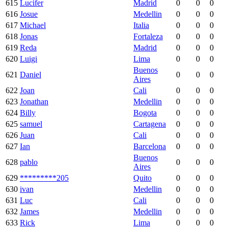
615
Lucifer
Madrid
0
0
0
616
Josue
Medellin
0
0
0
617
Michael
Italia
0
0
0
618
Jonas
Fortaleza
0
0
0
619
Reda
Madrid
0
0
0
620
Luigi
Lima
0
0
0
Buenos
621
Daniel
0
0
0
Aires
622
Joan
Cali
0
0
0
623
Jonathan
Medellin
0
0
0
624
Billy
Bogota
0
0
0
625
samuel
Cartagena
0
0
0
626
Juan
Cali
0
0
0
627
Ian
Barcelona
0
0
0
Buenos
628
pablo
0
0
0
Aires
629
*********205
Quito
0
0
0
630
ivan
Medellin
0
0
0
631
Luc
Cali
0
0
0
632
James
Medellin
0
0
0
633
Rick
Lima
0
0
0