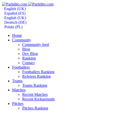
English (UK)
Español (ES)
English (UK)
Deutsch (DE)
Polski (PL)
Home
Community
Community feed
Blog
Dev Blog
Ranking
Contact
Footballers
Footballers Ranking
Referees Ranking
Teams
Teams Ranking
Matches
Recent Matches
Recent Kickaorunds
Pitches
Pitches Ranking