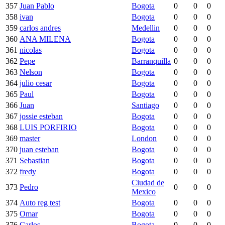
357
Juan Pablo
Bogota
0
0
0
358
ivan
Bogota
0
0
0
359
carlos andres
Medellin
0
0
0
360
ANA MILENA
Bogota
0
0
0
361
nicolas
Bogota
0
0
0
362
Pepe
Barranquilla
0
0
0
363
Nelson
Bogota
0
0
0
364
julio cesar
Bogota
0
0
0
365
Paul
Bogota
0
0
0
366
Juan
Santiago
0
0
0
367
jossie esteban
Bogota
0
0
0
368
LUIS PORFIRIO
Bogota
0
0
0
369
master
London
0
0
0
370
juan esteban
Bogota
0
0
0
371
Sebastian
Bogota
0
0
0
372
fredy
Bogota
0
0
0
Ciudad de
373
Pedro
0
0
0
Mexico
374
Auto reg test
Bogota
0
0
0
375
Omar
Bogota
0
0
0
376
Carlos
Bogota
0
0
0