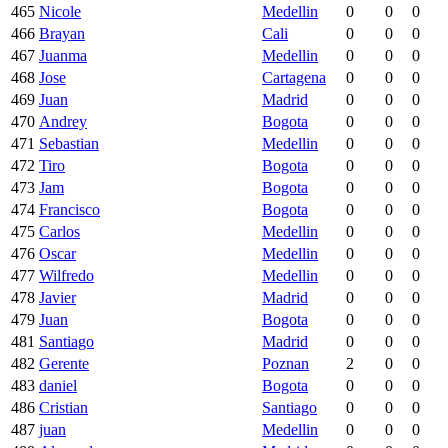
465
Nicole
Medellin
0
0
0
466
Brayan
Cali
0
0
0
467
Juanma
Medellin
0
0
0
468
Jose
Cartagena
0
0
0
469
Juan
Madrid
0
0
0
470
Andrey
Bogota
0
0
0
471
Sebastian
Medellin
0
0
0
472
Tiro
Bogota
0
0
0
473
Jam
Bogota
0
0
0
474
Francisco
Bogota
0
0
0
475
Carlos
Medellin
0
0
0
476
Oscar
Medellin
0
0
0
477
Wilfredo
Medellin
0
0
0
478
Javier
Madrid
0
0
0
479
Juan
Bogota
0
0
0
481
Santiago
Madrid
0
0
0
482
Gerente
Poznan
2
0
0
483
daniel
Bogota
0
0
0
486
Cristian
Santiago
0
0
0
487
juan
Medellin
0
0
0