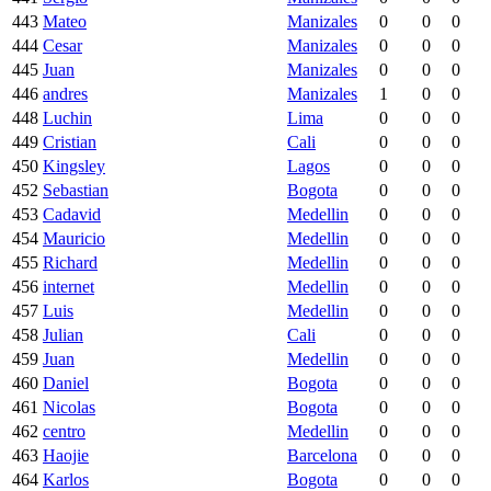
443
Mateo
Manizales
0
0
0
444
Cesar
Manizales
0
0
0
445
Juan
Manizales
0
0
0
446
andres
Manizales
1
0
0
448
Luchin
Lima
0
0
0
449
Cristian
Cali
0
0
0
450
Kingsley
Lagos
0
0
0
452
Sebastian
Bogota
0
0
0
453
Cadavid
Medellin
0
0
0
454
Mauricio
Medellin
0
0
0
455
Richard
Medellin
0
0
0
456
internet
Medellin
0
0
0
457
Luis
Medellin
0
0
0
458
Julian
Cali
0
0
0
459
Juan
Medellin
0
0
0
460
Daniel
Bogota
0
0
0
461
Nicolas
Bogota
0
0
0
462
centro
Medellin
0
0
0
463
Haojie
Barcelona
0
0
0
464
Karlos
Bogota
0
0
0