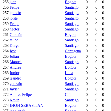
255
juan
Bogota
0
0
0
256
Felipe
Santiago
0
0
0
257
ignacio
Santiago
0
0
0
258
jorge
Santiago
0
0
0
259
Felipe
Santiago
0
0
0
260
hector
Santiago
0
0
0
261
Germán
Bogota
0
0
0
262
felipe
Santiago
0
0
0
263
Diego
Santiago
0
0
0
264
Jose
Cartagena
0
0
0
265
Julián
Bogota
0
0
0
266
Manuel
Santiago
0
0
0
267
Andrés
Bogota
0
0
0
268
Junior
Lima
0
0
0
269
leandro
Bogota
0
0
0
270
gonzalo
Santiago
0
0
0
271
Javier
Santiago
0
0
0
272
Andres Felipe
Cali
0
0
0
273
Kevin
Santiago
0
0
0
274
JHON SEBASTIAN
Bogota
0
0
0
275
jhon erick
Bogota
0
0
0