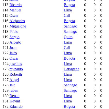
113
Ricardo
Bogota
0
0
0
114
Manuel
Lima
0
0
0
115
Oscar
Cali
0
0
0
116
Alejandro
Bogota
0
0
0
117
Miguelone
Santiago
0
0
0
118
Pablo
Santiago
0
0
0
119
Sergio
Quito
0
0
0
120
Alberto
Lima
0
0
0
121
Juan
Cali
0
0
0
122
Jairo
Lima
0
0
0
123
Oscar
Bogota
0
0
0
124
jose luis
Lima
0
0
0
125
reynaldo
Cartagena
0
0
0
126
Roberth
Lima
0
0
0
127
Angel
Lima
0
0
0
128
Jair
Santiago
0
0
0
129
ruben
Santiago
0
0
0
130
Renan
Lima
0
0
0
131
Kevint
Lima
0
0
0
132
Eduardo
Bogota
0
0
0