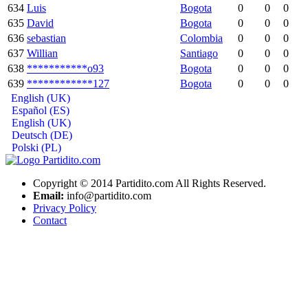
634
Luis
Bogota
0
0
0
635
David
Bogota
0
0
0
636
sebastian
Colombia
0
0
0
637
Willian
Santiago
0
0
0
638
***********o93
Bogota
0
0
0
639
************127
Bogota
0
0
0
English (UK)
Español (ES)
English (UK)
Deutsch (DE)
Polski (PL)
Copyright © 2014 Partidito.com All Rights Reserved.
Email:
info@partidito.com
Privacy Policy
Contact