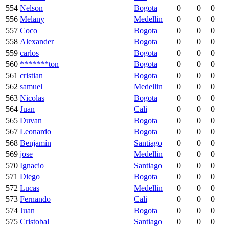
554
Nelson
Bogota
0
0
0
556
Melany
Medellin
0
0
0
557
Coco
Bogota
0
0
0
558
Alexander
Bogota
0
0
0
559
carlos
Bogota
0
0
0
560
*******ton
Bogota
0
0
0
561
cristian
Bogota
0
0
0
562
samuel
Medellin
0
0
0
563
Nicolas
Bogota
0
0
0
564
Juan
Cali
0
0
0
565
Duvan
Bogota
0
0
0
567
Leonardo
Bogota
0
0
0
568
Benjamín
Santiago
0
0
0
569
jose
Medellin
0
0
0
570
Ignacio
Santiago
0
0
0
571
Diego
Bogota
0
0
0
572
Lucas
Medellin
0
0
0
573
Fernando
Cali
0
0
0
574
Juan
Bogota
0
0
0
575
Cristobal
Santiago
0
0
0