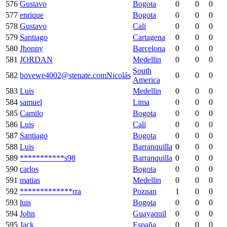
576
Gustavo
Bogota
0
0
0
577
enrique
Bogota
0
0
0
578
Gustavo
Cali
0
0
0
579
Santiago
Cartagena
0
0
0
580
Jhonny
Barcelona
0
0
0
581
JORDAN
Medellin
0
0
0
South
582
bovewe4002@stenate.comNicolás
0
0
0
America
583
Luis
Medellin
0
0
0
584
samuel
Lima
0
0
0
585
Camilo
Bogota
0
0
0
586
Luis
Cali
0
0
0
587
Santiago
Bogota
0
0
0
588
Luis
Barranquilla
0
0
0
589
***********s98
Barranquilla
0
0
0
590
carlos
Bogota
0
0
0
591
matias
Medellin
0
0
0
592
*************rra
Poznan
1
0
0
593
luis
Bogota
0
0
0
594
John
Guayaquil
0
0
0
595
Jack
España
0
0
0