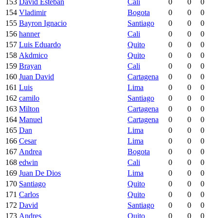
153
David Esteban
Cali
0
0
0
154
Vladimir
Bogota
0
0
0
155
Bayron Ignacio
Santiago
0
0
0
156
hanner
Cali
0
0
0
157
Luis Eduardo
Quito
0
0
0
158
Akdmico
Quito
0
0
0
159
Brayan
Cali
0
0
0
160
Juan David
Cartagena
0
0
0
161
Luis
Lima
0
0
0
162
camilo
Santiago
0
0
0
163
Milton
Cartagena
0
0
0
164
Manuel
Cartagena
0
0
0
165
Dan
Lima
0
0
0
166
Cesar
Lima
0
0
0
167
Andrea
Bogota
0
0
0
168
edwin
Cali
0
0
0
169
Juan De Dios
Lima
0
0
0
170
Santiago
Quito
0
0
0
171
Carlos
Quito
0
0
0
172
David
Santiago
0
0
0
173
Andres
Quito
0
0
0