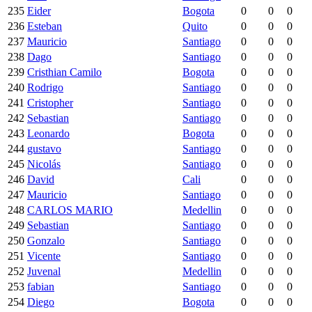
235
Eider
Bogota
0
0
0
236
Esteban
Quito
0
0
0
237
Mauricio
Santiago
0
0
0
238
Dago
Santiago
0
0
0
239
Cristhian Camilo
Bogota
0
0
0
240
Rodrigo
Santiago
0
0
0
241
Cristopher
Santiago
0
0
0
242
Sebastian
Santiago
0
0
0
243
Leonardo
Bogota
0
0
0
244
gustavo
Santiago
0
0
0
245
Nicolás
Santiago
0
0
0
246
David
Cali
0
0
0
247
Mauricio
Santiago
0
0
0
248
CARLOS MARIO
Medellin
0
0
0
249
Sebastian
Santiago
0
0
0
250
Gonzalo
Santiago
0
0
0
251
Vicente
Santiago
0
0
0
252
Juvenal
Medellin
0
0
0
253
fabian
Santiago
0
0
0
254
Diego
Bogota
0
0
0