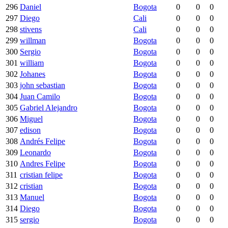
296
Daniel
Bogota
0
0
0
297
Diego
Cali
0
0
0
298
stivens
Cali
0
0
0
299
willman
Bogota
0
0
0
300
Sergio
Bogota
0
0
0
301
william
Bogota
0
0
0
302
Johanes
Bogota
0
0
0
303
john sebastian
Bogota
0
0
0
304
Juan Camilo
Bogota
0
0
0
305
Gabriel Alejandro
Bogota
0
0
0
306
Miguel
Bogota
0
0
0
307
edison
Bogota
0
0
0
308
Andrés Felipe
Bogota
0
0
0
309
Leonardo
Bogota
0
0
0
310
Andres Felipe
Bogota
0
0
0
311
cristian felipe
Bogota
0
0
0
312
cristian
Bogota
0
0
0
313
Manuel
Bogota
0
0
0
314
Diego
Bogota
0
0
0
315
sergio
Bogota
0
0
0