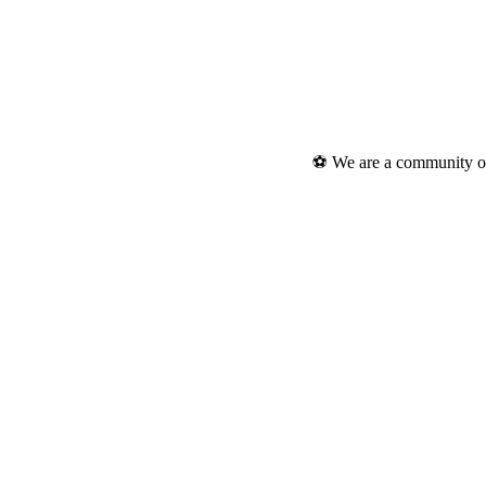
⚽ We are a community of 