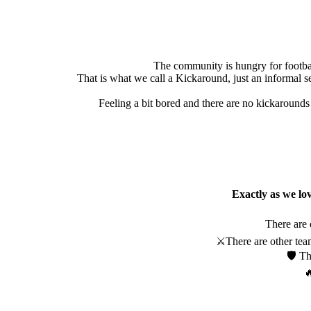
The community is hungry for footbal
That is what we call a Kickaround, just an informal se
Feeling a bit bored and there are no kickarounds 
Exactly as we lov
There are 
⚔️There are other team
🛡️ T
