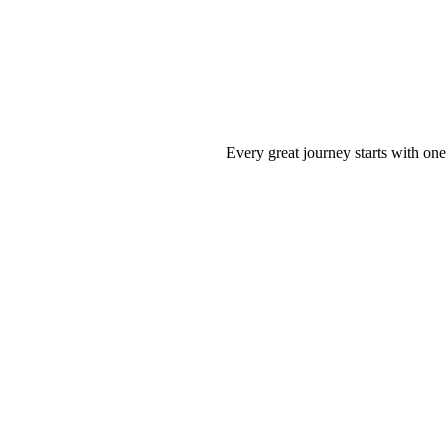
Every great journey starts with one