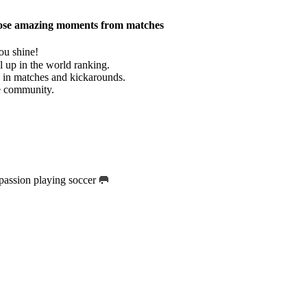
g those amazing moments from matches
ou shine!
 up in the world ranking.
e in matches and kickarounds.
he community.
passion playing soccer 🥅