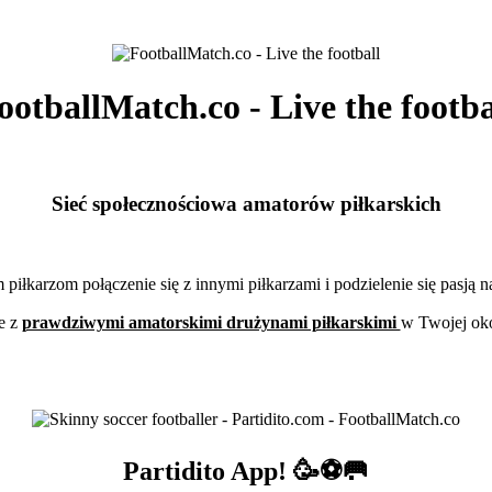
ootballMatch.co - Live the footba
Sieć społecznościowa amatorów piłkarskich
piłkarzom połączenie się z innymi piłkarzami i podzielenie się pasją 
e z
prawdziwymi amatorskimi drużynami piłkarskimi
w Twojej oko
Partidito App! 🥳⚽🥅