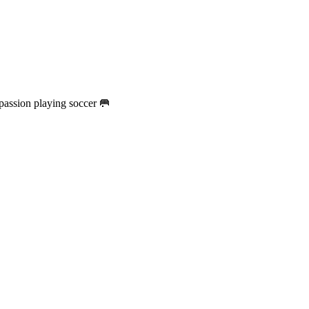
passion playing soccer 🥅