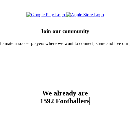
Join our community
amateur soccer players where we want to connect, share and live our 
We already are
1592 Footballers