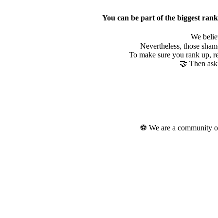
You can be part of the biggest rank
We belie
Nevertheless, those shame
To make sure you rank up, re
🤝 Then ask 
⚽ We are a community of 