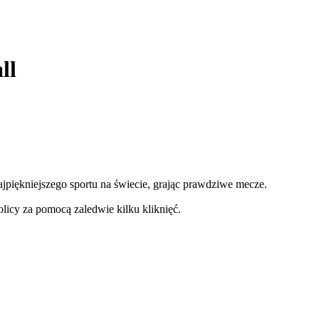
ll
najpiękniejszego sportu na świecie, grając prawdziwe mecze.
licy za pomocą zaledwie kilku kliknięć.