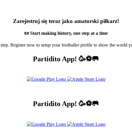
Zarejestruj się teraz jako amatorski piłkarz!
📜 Start making history, one step at a time
 step. Register now to setup your footballer profile to show the world yo
Partidito App! 🥳⚽🥅
Partidito App! 🥳⚽🥅