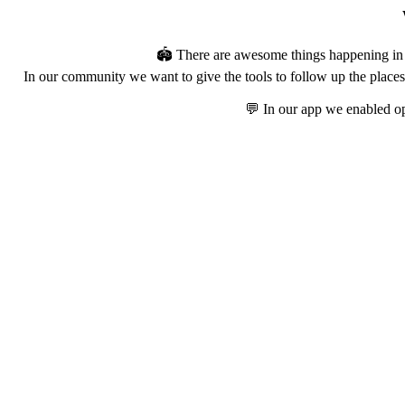
🏟️ There are awesome things happening in t
In our community we want to give the tools to follow up the places 
💬 In our app we enabled op