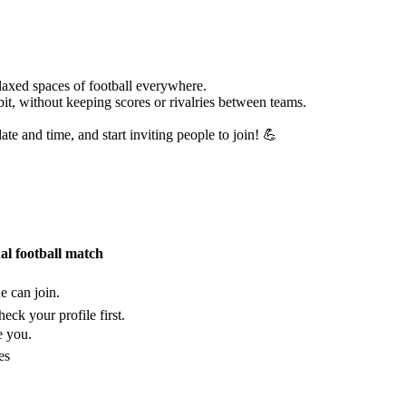
laxed spaces of football everywhere.
bit, without keeping scores or rivalries between teams.
te and time, and start inviting people to join! 💪
ual football match
e can join.
eck your profile first.
e you.
es