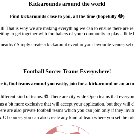
Kickarounds around the world
Find kickarounds close to you, all the time (hopefully 😅)
l! That is why we are making everything we can to ensure there are re
tting to get together with footballers of your community to play a little 
nearby? Simply create a kickarount event in your favourite venue, set da
Football Soccer Teams Everywhere!
e it, find teams around you easily, join for a kickaround or an act
different kind of teams. ⚽ There are city wide Open teams that everyon
s a bit more exclusive that will accept your application, but they will ch
here are also private football teams which you can join only if they invit
 Of course, you can also create any kind of team where you set the rul