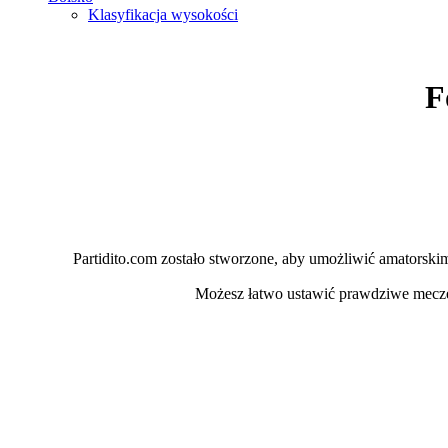
Klasyfikacja wysokości
F
Partidito.com zostało stworzone, aby umożliwić amatorskim 
Możesz łatwo ustawić prawdziwe mecz