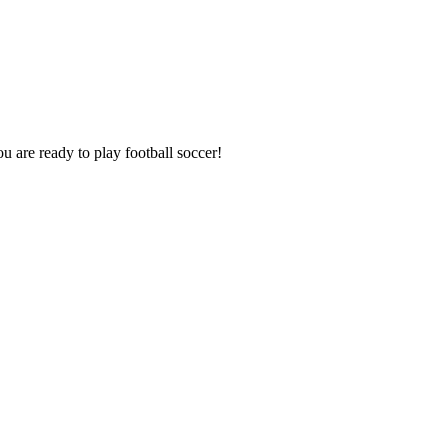
u are ready to play football soccer!