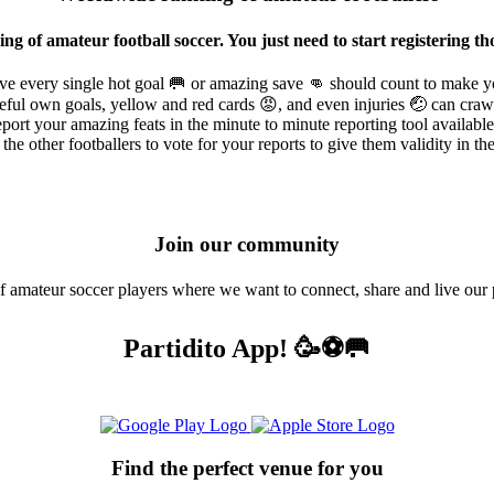
ing of amateur football soccer. You just need to start registerin
ve every single hot goal 🥅 or amazing save 👊 should count to make y
ful own goals, yellow and red cards 😡, and even injuries 🤕 can crawl
port your amazing feats in the minute to minute reporting tool availabl
the other footballers to vote for your reports to give them validity in t
Join our community
amateur soccer players where we want to connect, share and live our 
Partidito App! 🥳⚽🥅
Find the perfect venue for you