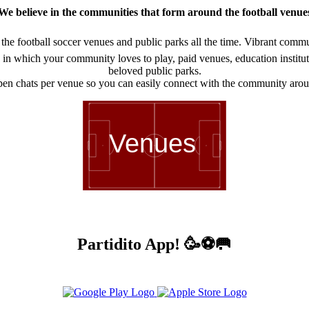
We believe in the communities that form around the football venue
he football soccer venues and public parks all the time. Vibrant communi
in which your community loves to play, paid venues, education institution
beloved public parks.
en chats per venue so you can easily connect with the community arou
Venues
Partidito App! 🥳⚽🥅