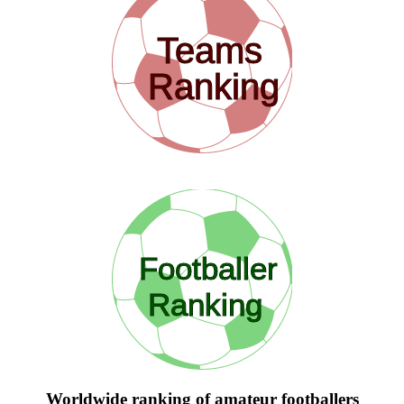
Teams
Ranking
Footballer
Ranking
Worldwide ranking of amateur footballers