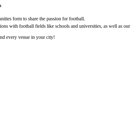
s
ties form to share the passion for football.
s with football fields like schools and universities, as well as our
nd every venue in your city!