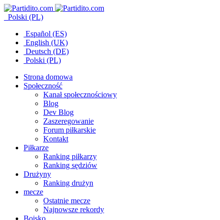
Polski (PL)
Español (ES)
English (UK)
Deutsch (DE)
Polski (PL)
Strona domowa
Społeczność
Kanał społecznościowy
Blog
Dev Blog
Zaszeregowanie
Forum piłkarskie
Kontakt
Piłkarze
Ranking piłkarzy
Ranking sędziów
Drużyny
Ranking drużyn
mecze
Ostatnie mecze
Najnowsze rekordy
Boisko