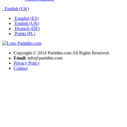
English (UK)
Español (ES)
English (UK)
Deutsch (DE)
Polski (PL)
Copyright © 2014 Partidito.com All Rights Reserved.
Email:
info@partidito.com
Privacy Policy
Contact