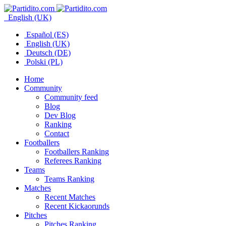
English (UK)
Español (ES)
English (UK)
Deutsch (DE)
Polski (PL)
Home
Community
Community feed
Blog
Dev Blog
Ranking
Contact
Footballers
Footballers Ranking
Referees Ranking
Teams
Teams Ranking
Matches
Recent Matches
Recent Kickaorunds
Pitches
Pitches Ranking