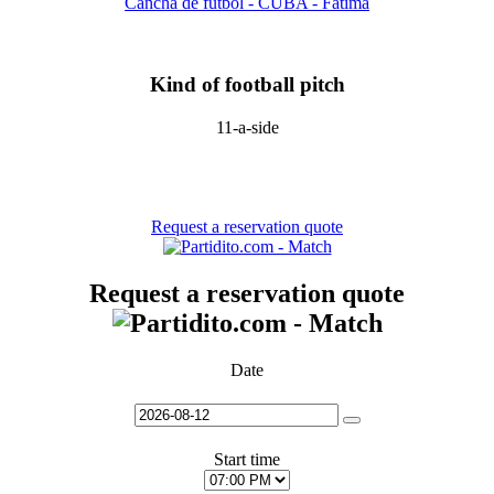
Cancha de fútbol - CUBA - Fatima
Kind of football pitch
11-a-side
Request a reservation quote
Request a reservation quote
Date
Start time