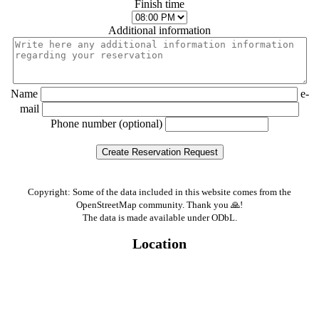
Finish time
Additional information
Name
e-
mail
Phone number (optional)
Copyright: Some of the data included in this website comes from the
OpenStreetMap community. Thank you 🙏!
The data is made available under ODbL.
Location