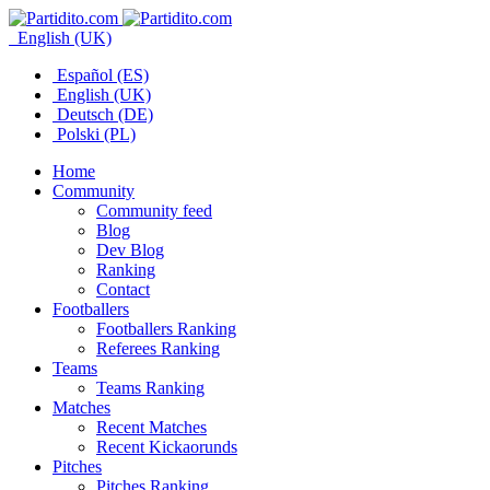
English (UK)
Español (ES)
English (UK)
Deutsch (DE)
Polski (PL)
Home
Community
Community feed
Blog
Dev Blog
Ranking
Contact
Footballers
Footballers Ranking
Referees Ranking
Teams
Teams Ranking
Matches
Recent Matches
Recent Kickaorunds
Pitches
Pitches Ranking