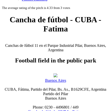
The average rating of the pitch is 4.33 from 3 votes
Cancha de fútbol - CUBA -
Fatima
Canchas de fútbol 11 en el Parque Industrial Pilar, Buenos Aires,
Argentina
Football field in the public park
Buenos Aires
CUBA, Fátima, Partido del Pilar, Bs. As., B1629CFE, Argentina
Partido del Pilar
Buenos Aires
Phone: 0230 - 4496801 / 449