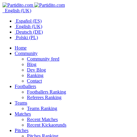
English (UK)
Español (ES)
English (UK)
Deutsch (DE)
Polski (PL)
Home
Community
Community feed
Blog
Dev Blog
Ranking
Contact
Footballers
Footballers Ranking
Referees Ranking
Teams
Teams Ranking
Matches
Recent Matches
Recent Kickaorunds
Pitches
Pitches Ranking