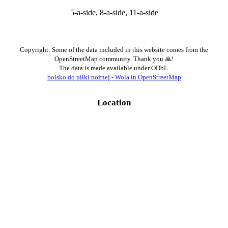
5-a-side, 8-a-side, 11-a-side
Copyright: Some of the data included in this website comes from the
OpenStreetMap community. Thank you 🙏!
The data is made available under ODbL.
boisko do piłki nożnej - Wola in OpenStreetMap
Location