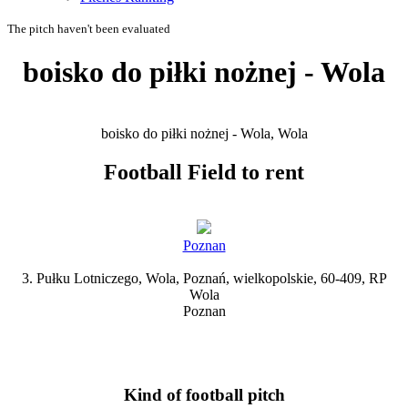
The pitch haven't been evaluated
boisko do piłki nożnej - Wola
boisko do piłki nożnej - Wola, Wola
Football Field to rent
Poznan
3. Pułku Lotniczego, Wola, Poznań, wielkopolskie, 60-409, RP
Wola
Poznan
Kind of football pitch