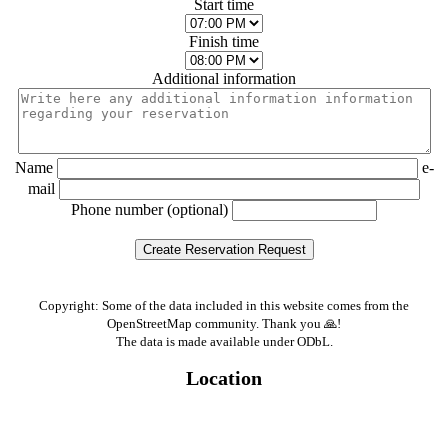
Start time
Finish time
Additional information
Name
e-
mail
Phone number (optional)
Copyright: Some of the data included in this website comes from the
OpenStreetMap community. Thank you 🙏!
The data is made available under ODbL.
Location