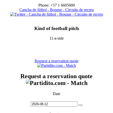
Phone: +57 1 6605000
Cancha de fútbol - Bosque - Circuito de recreo
Kind of football pitch
11-a-side
Request a reservation quote
Request a reservation quote
Date