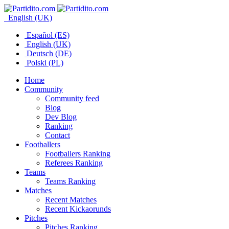
English (UK)
Español (ES)
English (UK)
Deutsch (DE)
Polski (PL)
Home
Community
Community feed
Blog
Dev Blog
Ranking
Contact
Footballers
Footballers Ranking
Referees Ranking
Teams
Teams Ranking
Matches
Recent Matches
Recent Kickaorunds
Pitches
Pitches Ranking