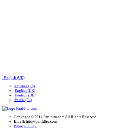
English (UK)
Español (ES)
English (UK)
Deutsch (DE)
Polski (PL)
Copyright © 2014 Partidito.com All Rights Reserved.
Email:
info@partidito.com
Privacy Policy