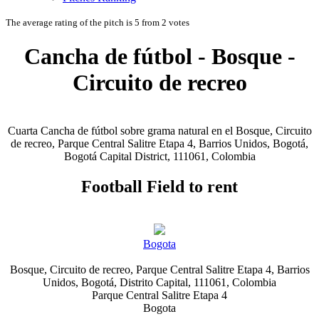
The average rating of the pitch is 5 from 2 votes
Cancha de fútbol - Bosque -
Circuito de recreo
Cuarta Cancha de fútbol sobre grama natural en el Bosque, Circuito
de recreo, Parque Central Salitre Etapa 4, Barrios Unidos, Bogotá,
Bogotá Capital District, 111061, Colombia
Football Field to rent
Bogota
Bosque, Circuito de recreo, Parque Central Salitre Etapa 4, Barrios
Unidos, Bogotá, Distrito Capital, 111061, Colombia
Parque Central Salitre Etapa 4
Bogota