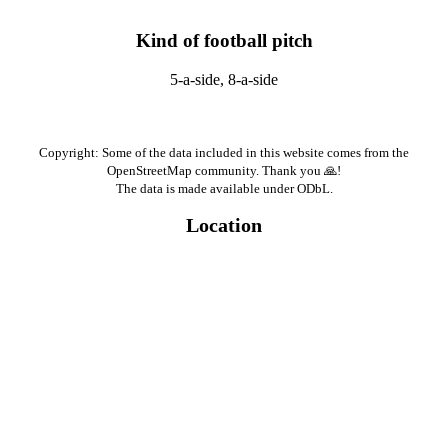
Kind of football pitch
5-a-side, 8-a-side
Copyright: Some of the data included in this website comes from the
OpenStreetMap community. Thank you 🙏!
The data is made available under ODbL.
Location