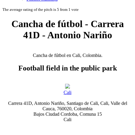
The average rating of the pitch is 5 from 1 vote
Cancha de fútbol - Carrera
41D - Antonio Nariño
Cancha de fútbol en Cali, Colombia.
Football field in the public park
Cali
Carrera 41D, Antonio Nariño, Santiago de Cali, Cali, Valle del
Cauca, 760020, Colombia
Bajos Ciudad Cordoba, Comuna 15
Cali