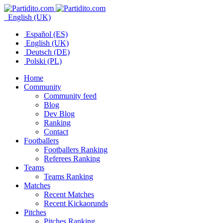
English (UK)
Español (ES)
English (UK)
Deutsch (DE)
Polski (PL)
Home
Community
Community feed
Blog
Dev Blog
Ranking
Contact
Footballers
Footballers Ranking
Referees Ranking
Teams
Teams Ranking
Matches
Recent Matches
Recent Kickaorunds
Pitches
Pitches Ranking