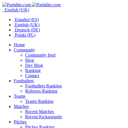
English (UK)
Español (ES)
English (UK)
Deutsch (DE)
Polski (PL)
Home
Community
Community feed
Blog
Dev Blog
Ranking
Contact
Footballers
Footballers Ranking
Referees Ranking
Teams
Teams Ranking
Matches
Recent Matches
Recent Kickaorunds
Pitches
Pitches Ranking