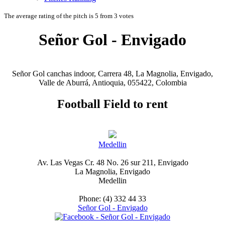
The average rating of the pitch is 5 from 3 votes
Señor Gol - Envigado
Señor Gol canchas indoor, Carrera 48, La Magnolia, Envigado,
Valle de Aburrá, Antioquia, 055422, Colombia
Football Field to rent
Medellin
Av. Las Vegas Cr. 48 No. 26 sur 211, Envigado
La Magnolia, Envigado
Medellin
Phone: (4) 332 44 33
Señor Gol - Envigado