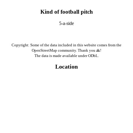
Kind of football pitch
5-a-side
Copyright: Some of the data included in this website comes from the
OpenStreetMap community. Thank you 🙏!
The data is made available under ODbL.
Location