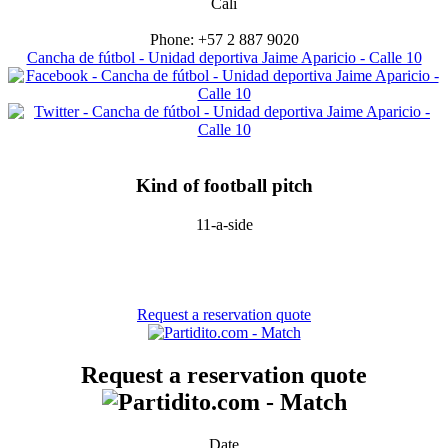
Cali
Phone: +57 2 887 9020
Cancha de fútbol - Unidad deportiva Jaime Aparicio - Calle 10
Kind of football pitch
11-a-side
Request a reservation quote
Request a reservation quote
Date