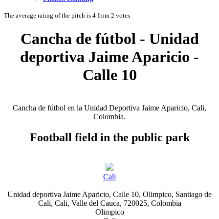
The average rating of the pitch is 4 from 2 votes
Cancha de fútbol - Unidad
deportiva Jaime Aparicio -
Calle 10
Cancha de fútbol en la Unidad Deportiva Jaime Aparicio, Cali,
Colombia.
Football field in the public park
Cali
Unidad deportiva Jaime Aparicio, Calle 10, Olimpico, Santiago de
Cali, Cali, Valle del Cauca, 720025, Colombia
Olimpico