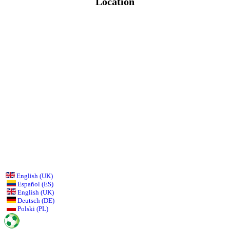
Location
English (UK)
Español (ES)
English (UK)
Deutsch (DE)
Polski (PL)