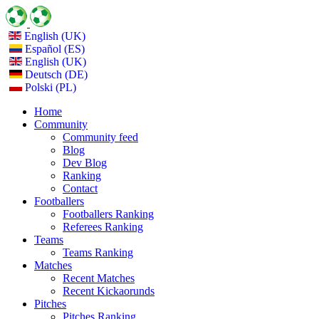
English (UK)
Español (ES)
English (UK)
Deutsch (DE)
Polski (PL)
Home
Community
Community feed
Blog
Dev Blog
Ranking
Contact
Footballers
Footballers Ranking
Referees Ranking
Teams
Teams Ranking
Matches
Recent Matches
Recent Kickaorunds
Pitches
Pitches Ranking