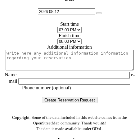
Start time
Finish time
Additional information
Name
e-
mail
Phone number (optional)
Copyright: Some of the data included in this website comes from the
OpenStreetMap community. Thank you 🙏!
The data is made available under ODbL.