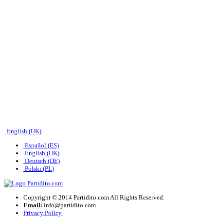
English (UK)
Español (ES)
English (UK)
Deutsch (DE)
Polski (PL)
Copyright © 2014 Partidito.com All Rights Reserved.
Email:
info@partidito.com
Privacy Policy