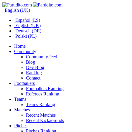
English (UK)
Español (ES)
English (UK)
Deutsch (DE)
Polski (PL)
Home
Community
Community feed
Blog
Dev Blog
Ranking
Contact
Footballers
Footballers Ranking
Referees Ranking
Teams
Teams Ranking
Matches
Recent Matches
Recent Kickaorunds
Pitches
Pitches Ranking