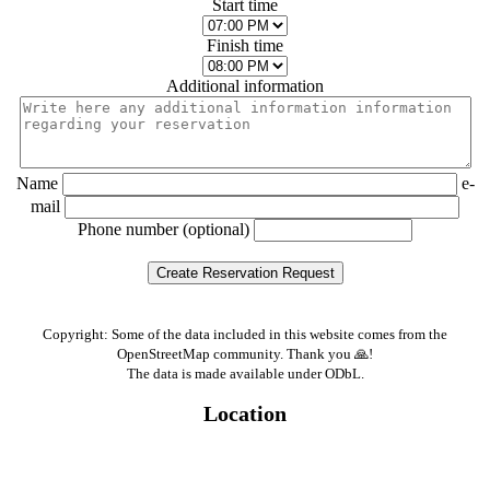
Start time
Finish time
Additional information
Name
e-
mail
Phone number (optional)
Copyright: Some of the data included in this website comes from the
OpenStreetMap community. Thank you 🙏!
The data is made available under ODbL.
Location