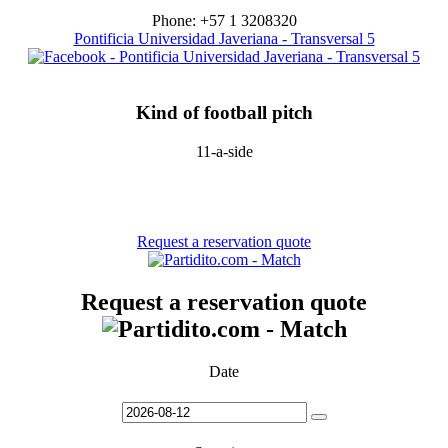
Phone: +57 1 3208320
Pontificia Universidad Javeriana - Transversal 5
Kind of football pitch
11-a-side
Request a reservation quote
Request a reservation quote
Date