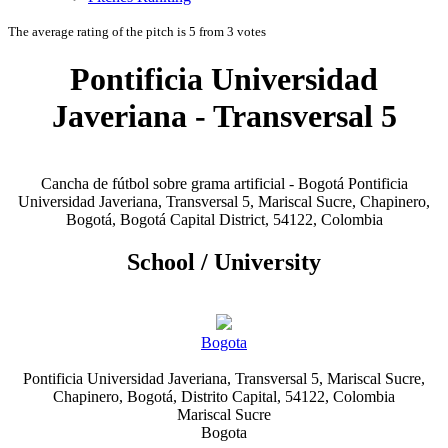
The average rating of the pitch is 5 from 3 votes
Pontificia Universidad
Javeriana - Transversal 5
Cancha de fútbol sobre grama artificial - Bogotá Pontificia
Universidad Javeriana, Transversal 5, Mariscal Sucre, Chapinero,
Bogotá, Bogotá Capital District, 54122, Colombia
School / University
Bogota
Pontificia Universidad Javeriana, Transversal 5, Mariscal Sucre,
Chapinero, Bogotá, Distrito Capital, 54122, Colombia
Mariscal Sucre
Bogota