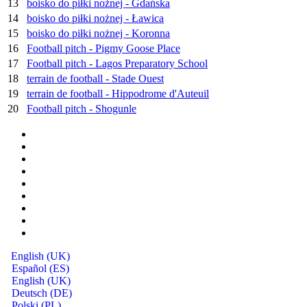
13
boisko do piłki nożnej - Gdańska
14
boisko do piłki nożnej - Ławica
15
boisko do piłki nożnej - Koronna
16
Football pitch - Pigmy Goose Place
17
Football pitch - Lagos Preparatory School
18
terrain de football - Stade Ouest
19
terrain de football - Hippodrome d'Auteuil
20
Football pitch - Shogunle
English (UK)
Español (ES)
English (UK)
Deutsch (DE)
Polski (PL)