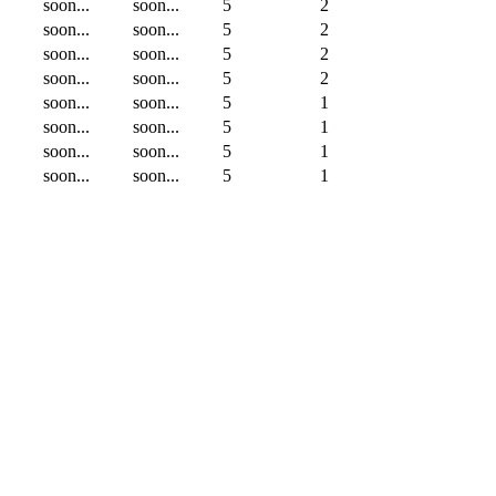
soon...
soon...
5
2
soon...
soon...
5
2
soon...
soon...
5
2
soon...
soon...
5
2
soon...
soon...
5
1
soon...
soon...
5
1
soon...
soon...
5
1
soon...
soon...
5
1