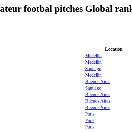
teur footbal pitches Global ran
Location
Medellin
Medellin
Santiago
Medellin
Buenos Aires
Santiago
Buenos Aires
Buenos Aires
Buenos Aires
Paris
Paris
Paris