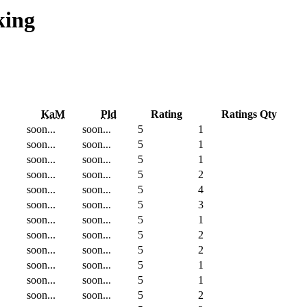
king
KaM
Pld
Rating
Ratings Qty
soon...
soon...
5
1
soon...
soon...
5
1
soon...
soon...
5
1
soon...
soon...
5
2
soon...
soon...
5
4
soon...
soon...
5
3
soon...
soon...
5
1
soon...
soon...
5
2
soon...
soon...
5
2
soon...
soon...
5
1
soon...
soon...
5
1
soon...
soon...
5
2