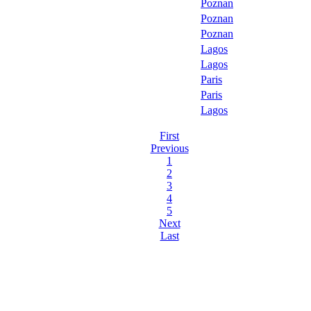
Poznan
Poznan
Poznan
Lagos
Lagos
Paris
Paris
Lagos
First
Previous
1
2
3
4
5
Next
Last