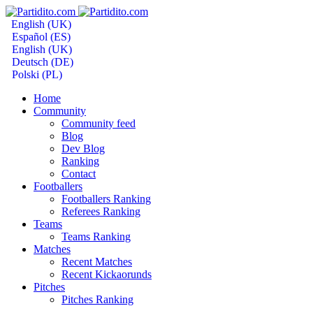
English (UK)
Español (ES)
English (UK)
Deutsch (DE)
Polski (PL)
Home
Community
Community feed
Blog
Dev Blog
Ranking
Contact
Footballers
Footballers Ranking
Referees Ranking
Teams
Teams Ranking
Matches
Recent Matches
Recent Kickaorunds
Pitches
Pitches Ranking