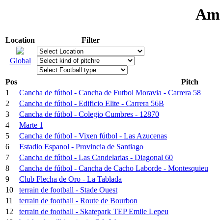
Ama
Location
Filter
Global
Pos
Pitch
1
Cancha de fútbol - Cancha de Futbol Moravia - Carrera 58
2
Cancha de fútbol - Edificio Elite - Carrera 56B
3
Cancha de fútbol - Colegio Cumbres - 12870
4
Marte 1
5
Cancha de fútbol - Vixen fútbol - Las Azucenas
6
Estadio Espanol - Provincia de Santiago
7
Cancha de fútbol - Las Candelarias - Diagonal 60
8
Cancha de fútbol - Cancha de Cacho Laborde - Montesquieu
9
Club Flecha de Oro - La Tablada
10
terrain de football - Stade Ouest
11
terrain de football - Route de Bourbon
12
terrain de football - Skatepark TEP Emile Lepeu