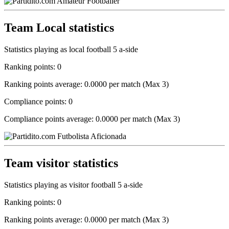
Team Local statistics
Statistics playing as local football 5 a-side
Ranking points: 0
Ranking points average: 0.0000 per match (Max 3)
Compliance points: 0
Compliance points average: 0.0000 per match (Max 3)
Team visitor statistics
Statistics playing as visitor football 5 a-side
Ranking points: 0
Ranking points average: 0.0000 per match (Max 3)