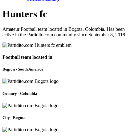
Hunters fc
Amateur Football team located in Bogota, Colombia. Has been
active in the Partidito.com community since September 8, 2018.
Football team located in
Region - South America
Country - Colombia
City - Bogota