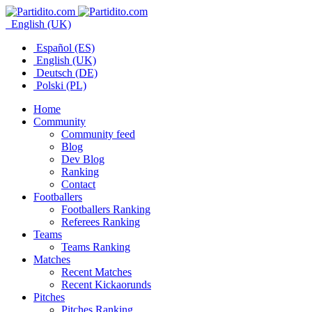
English (UK)
Español (ES)
English (UK)
Deutsch (DE)
Polski (PL)
Home
Community
Community feed
Blog
Dev Blog
Ranking
Contact
Footballers
Footballers Ranking
Referees Ranking
Teams
Teams Ranking
Matches
Recent Matches
Recent Kickaorunds
Pitches
Pitches Ranking