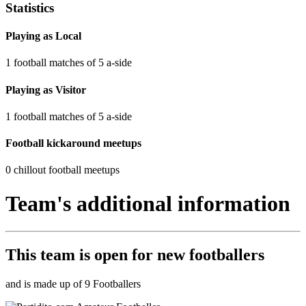
Statistics
Playing as Local
1 football matches of 5 a-side
Playing as Visitor
1 football matches of 5 a-side
Football kickaround meetups
0 chillout football meetups
Team's additional information
This team is
open
for new footballers
and is made up of 9 Footballers