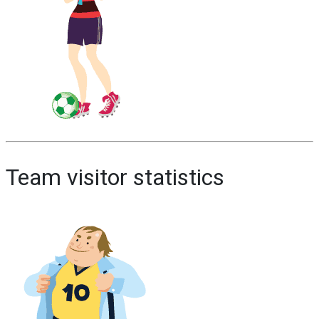
Team visitor statistics