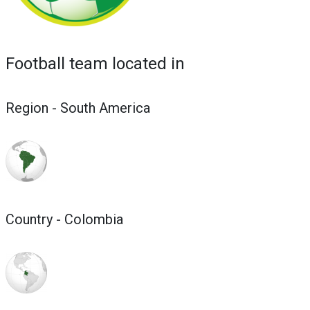
Football team located in
Region - South America
Country - Colombia