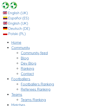
English (UK)
Español (ES)
English (UK)
Deutsch (DE)
Polski (PL)
Home
Community
Community feed
Blog
Dev Blog
Ranking
Contact
Footballers
Footballers Ranking
Referees Ranking
Teams
Teams Ranking
Matches