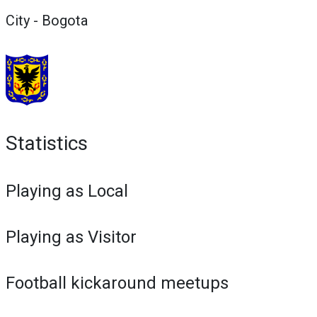
City - Bogota
Statistics
Playing as Local
Playing as Visitor
Football kickaround meetups