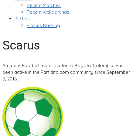
Recent Matches
Recent Kickaorunds
Pitches
Pitches Ranking
Scarus
Amateur Football team located in Bogota, Colombia. Has
been active in the Partidito.com community since September
8, 2018.