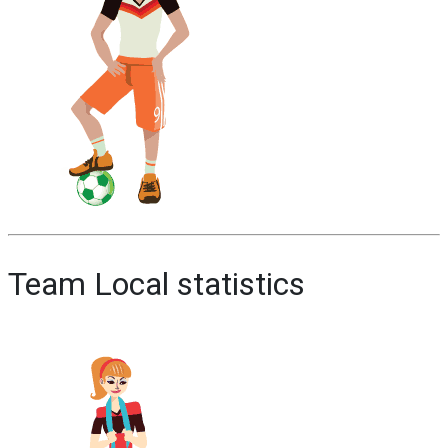
Team Local statistics