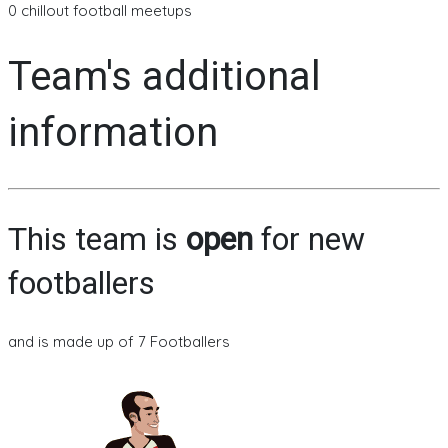
0 chillout football meetups
Team's additional
information
This team is
open
for new
footballers
and is made up of 7 Footballers