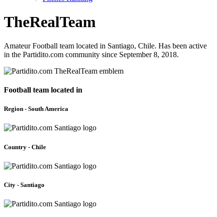
TheRealTeam
Amateur Football team located in Santiago, Chile. Has been active
in the Partidito.com community since September 8, 2018.
Football team located in
Region - South America
Country - Chile
City - Santiago