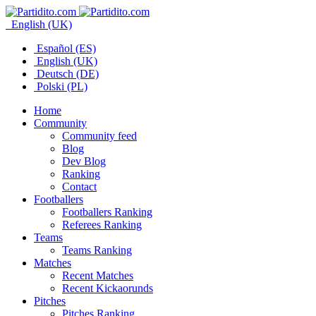
English (UK)
Español (ES)
English (UK)
Deutsch (DE)
Polski (PL)
Home
Community
Community feed
Blog
Dev Blog
Ranking
Contact
Footballers
Footballers Ranking
Referees Ranking
Teams
Teams Ranking
Matches
Recent Matches
Recent Kickaorunds
Pitches
Pitches Ranking