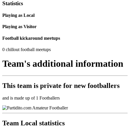
Statistics
Playing as Local
Playing as Visitor
Football kickaround meetups
0 chillout football meetups
Team's additional information
This team is
private
for new footballers
and is made up of 1 Footballers
Team Local statistics