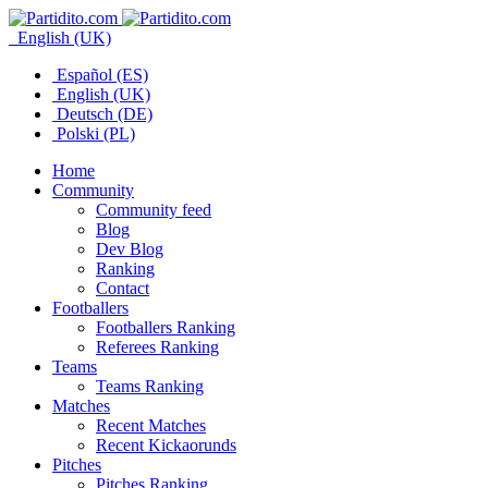
English (UK)
Español (ES)
English (UK)
Deutsch (DE)
Polski (PL)
Home
Community
Community feed
Blog
Dev Blog
Ranking
Contact
Footballers
Footballers Ranking
Referees Ranking
Teams
Teams Ranking
Matches
Recent Matches
Recent Kickaorunds
Pitches
Pitches Ranking