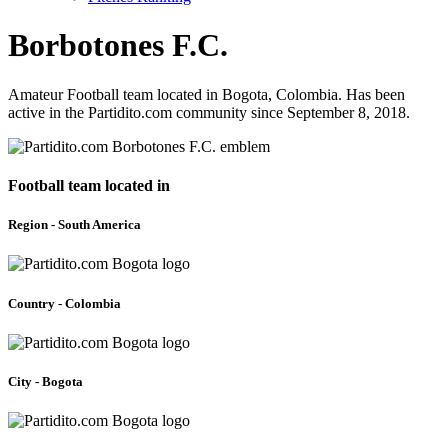
Borbotones F.C.
Amateur Football team located in Bogota, Colombia. Has been
active in the Partidito.com community since September 8, 2018.
Football team located in
Region - South America
Country - Colombia
City - Bogota