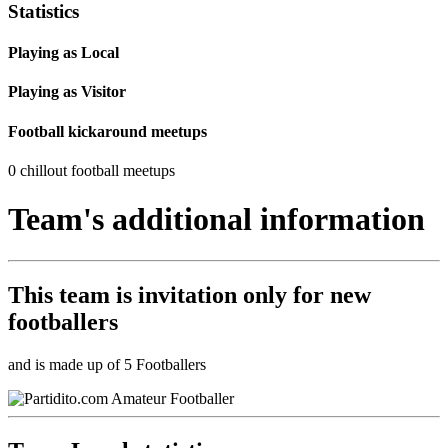
Statistics
Playing as Local
Playing as Visitor
Football kickaround meetups
0 chillout football meetups
Team's additional information
This team is
invitation only
for new
footballers
and is made up of 5 Footballers