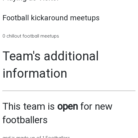
Football kickaround meetups
0 chillout football meetups
Team's additional
information
This team is
open
for new
footballers
and is made up of 1 Footballers