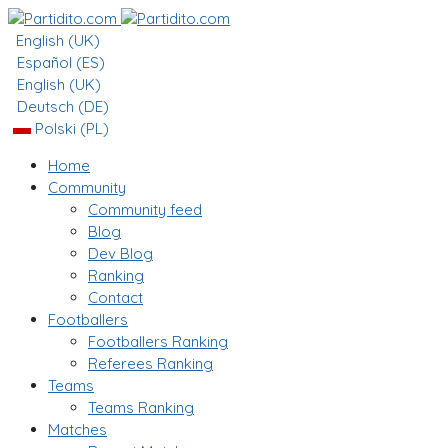
English (UK)
Español (ES)
English (UK)
Deutsch (DE)
Polski (PL)
Home
Community
Community feed
Blog
Dev Blog
Ranking
Contact
Footballers
Footballers Ranking
Referees Ranking
Teams
Teams Ranking
Matches