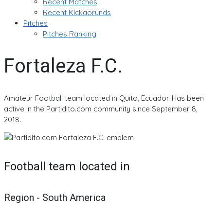
Recent Matches
Recent Kickaorunds
Pitches
Pitches Ranking
Fortaleza F.C.
Amateur Football team located in Quito, Ecuador. Has been
active in the Partidito.com community since September 8,
2018.
Football team located in
Region - South America