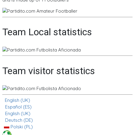
Team Local statistics
Team visitor statistics
English (UK)
Español (ES)
English (UK)
Deutsch (DE)
Polski (PL)