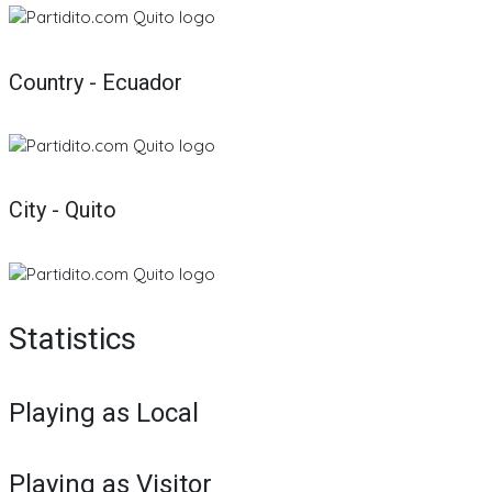
Country - Ecuador
City - Quito
Statistics
Playing as Local
Playing as Visitor