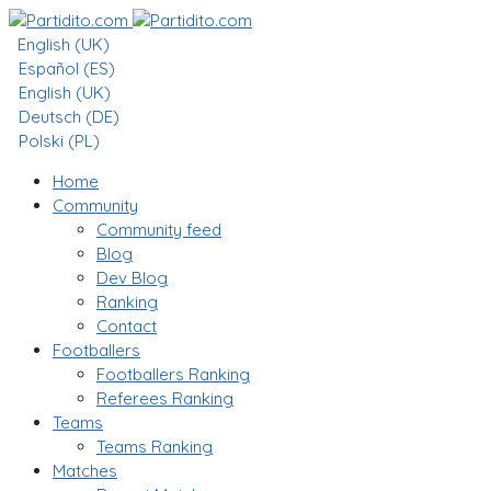
English (UK)
Español (ES)
English (UK)
Deutsch (DE)
Polski (PL)
Home
Community
Community feed
Blog
Dev Blog
Ranking
Contact
Footballers
Footballers Ranking
Referees Ranking
Teams
Teams Ranking
Matches