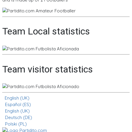
Team Local statistics
Team visitor statistics
English (UK)
Español (ES)
English (UK)
Deutsch (DE)
Polski (PL)