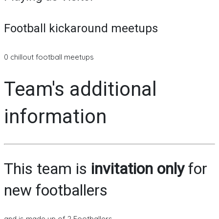
Football kickaround meetups
0 chillout football meetups
Team's additional
information
This team is
invitation only
for
new footballers
and is made up of 2 Footballers