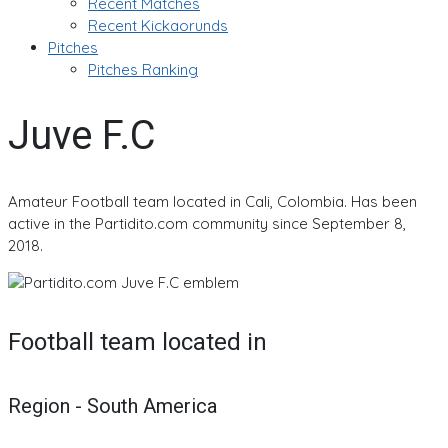
Recent Matches
Recent Kickaorunds
Pitches
Pitches Ranking
Juve F.C
Amateur Football team located in Cali, Colombia. Has been
active in the Partidito.com community since September 8,
2018.
Football team located in
Region - South America