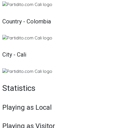
Country - Colombia
City - Cali
Statistics
Playing as Local
Playing as Visitor