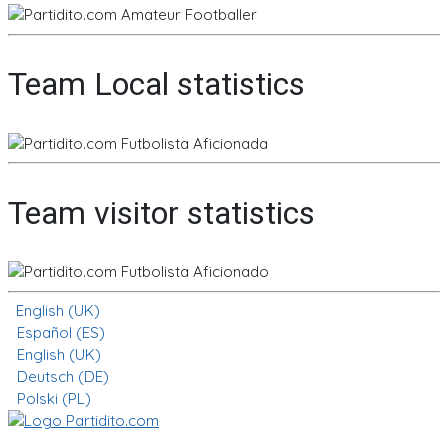
Team Local statistics
Team visitor statistics
English (UK)
Español (ES)
English (UK)
Deutsch (DE)
Polski (PL)