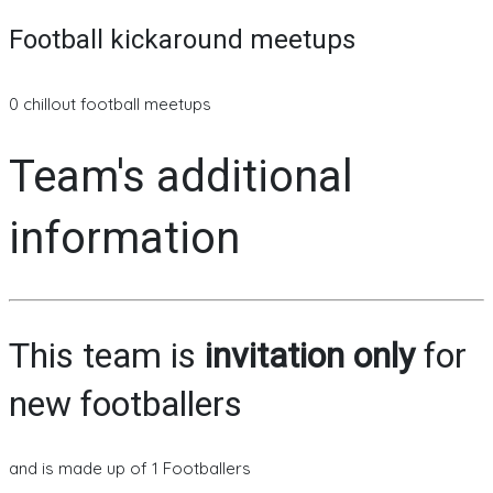
Football kickaround meetups
0 chillout football meetups
Team's additional
information
This team is
invitation only
for
new footballers
and is made up of 1 Footballers