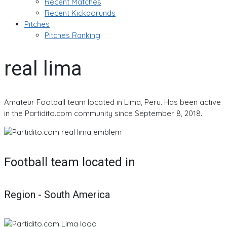
Recent Matches
Recent Kickaorunds
Pitches
Pitches Ranking
real lima
Amateur Football team located in Lima, Peru. Has been active
in the Partidito.com community since September 8, 2018.
Football team located in
Region - South America