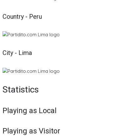
Country - Peru
City - Lima
Statistics
Playing as Local
Playing as Visitor