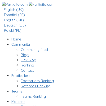
English (UK)
Español (ES)
English (UK)
Deutsch (DE)
Polski (PL)
Home
Community
Community feed
Blog
Dev Blog
Ranking
Contact
Footballers
Footballers Ranking
Referees Ranking
Teams
Teams Ranking
Matches