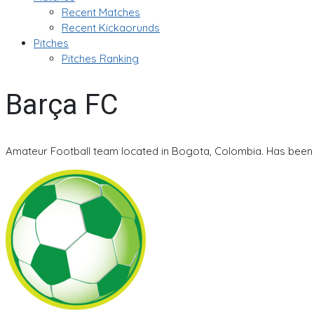
Recent Matches
Recent Kickaorunds
Pitches
Pitches Ranking
Barça FC
Amateur Football team located in Bogota, Colombia. Has been a