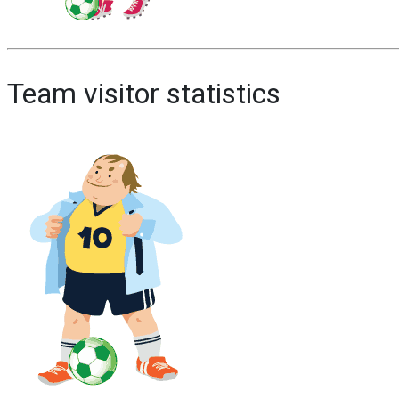
Team visitor statistics