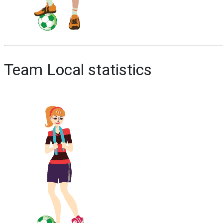
Team Local statistics