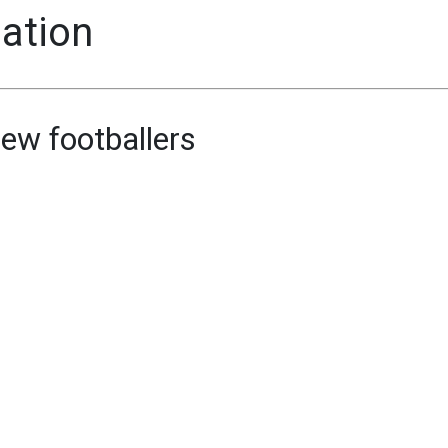
mation
ew footballers