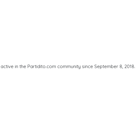
ctive in the Partidito.com community since September 8, 2018.