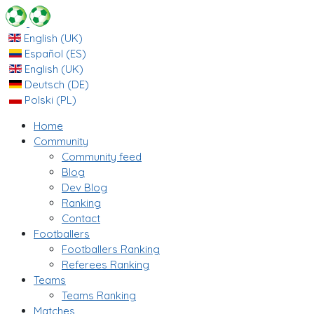
English (UK)
Español (ES)
English (UK)
Deutsch (DE)
Polski (PL)
Home
Community
Community feed
Blog
Dev Blog
Ranking
Contact
Footballers
Footballers Ranking
Referees Ranking
Teams
Teams Ranking
Matches