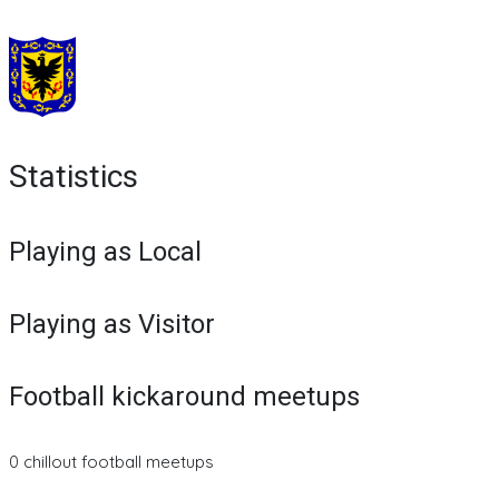
Statistics
Playing as Local
Playing as Visitor
Football kickaround meetups
0 chillout football meetups