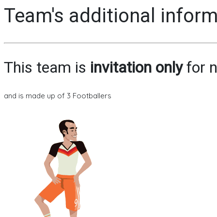
Team's additional infor
This team is
invitation only
for n
and is made up of 3 Footballers