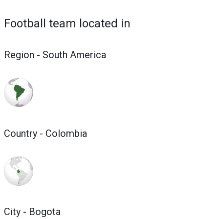
Football team located in
Region - South America
Country - Colombia
City - Bogota