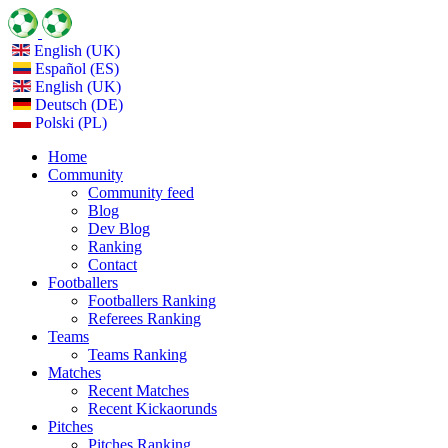
English (UK)
Español (ES)
English (UK)
Deutsch (DE)
Polski (PL)
Home
Community
Community feed
Blog
Dev Blog
Ranking
Contact
Footballers
Footballers Ranking
Referees Ranking
Teams
Teams Ranking
Matches
Recent Matches
Recent Kickaorunds
Pitches
Pitches Ranking