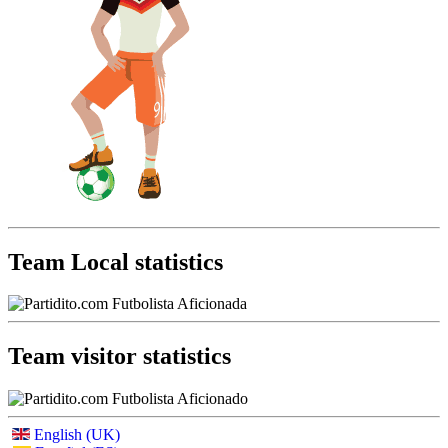
Team Local statistics
Team visitor statistics
English (UK)