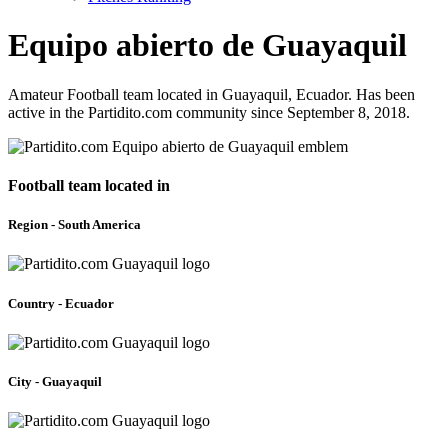
Equipo abierto de Guayaquil
Amateur Football team located in Guayaquil, Ecuador. Has been
active in the Partidito.com community since September 8, 2018.
Football team located in
Region - South America
Country - Ecuador
City - Guayaquil