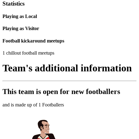
Statistics
Playing as Local
Playing as Visitor
Football kickaround meetups
1 chillout football meetups
Team's additional information
This team is
open
for new footballers
and is made up of 1 Footballers