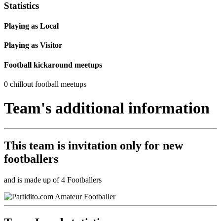
Statistics
Playing as Local
Playing as Visitor
Football kickaround meetups
0 chillout football meetups
Team's additional information
This team is
invitation only
for new
footballers
and is made up of 4 Footballers