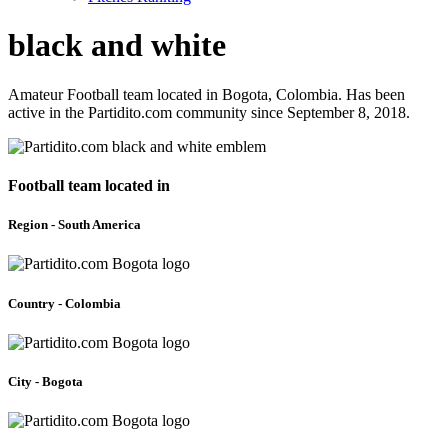
black and white
Amateur Football team located in Bogota, Colombia. Has been
active in the Partidito.com community since September 8, 2018.
Football team located in
Region - South America
Country - Colombia
City - Bogota