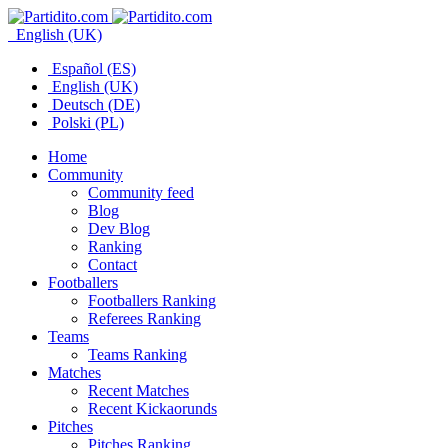
English (UK)
Español (ES)
English (UK)
Deutsch (DE)
Polski (PL)
Home
Community
Community feed
Blog
Dev Blog
Ranking
Contact
Footballers
Footballers Ranking
Referees Ranking
Teams
Teams Ranking
Matches
Recent Matches
Recent Kickaorunds
Pitches
Pitches Ranking