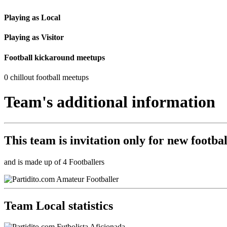
Playing as Local
Playing as Visitor
Football kickaround meetups
0 chillout football meetups
Team's additional information
This team is
invitation only
for new footbal
and is made up of 4 Footballers
Team Local statistics