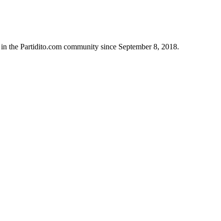
 in the Partidito.com community since September 8, 2018.