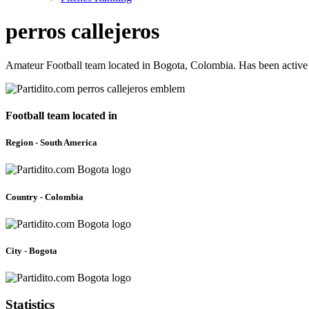
perros callejeros
Amateur Football team located in Bogota, Colombia. Has been active
Football team located in
Region - South America
Country - Colombia
City - Bogota
Statistics