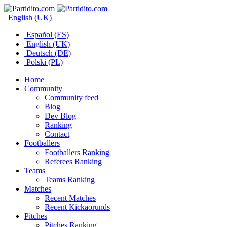
English (UK)
Español (ES)
English (UK)
Deutsch (DE)
Polski (PL)
Home
Community
Community feed
Blog
Dev Blog
Ranking
Contact
Footballers
Footballers Ranking
Referees Ranking
Teams
Teams Ranking
Matches
Recent Matches
Recent Kickaorunds
Pitches
Pitches Ranking