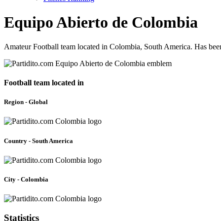
Equipo Abierto de Colombia
Amateur Football team located in Colombia, South America. Has been
Football team located in
Region - Global
Country - South America
City - Colombia
Statistics