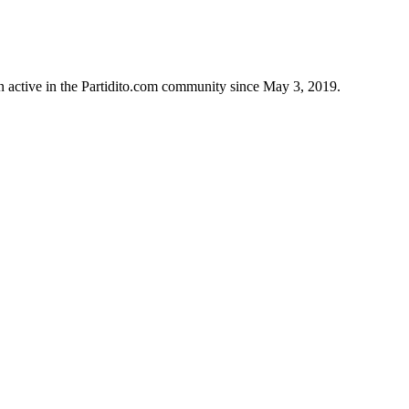
 active in the Partidito.com community since May 3, 2019.