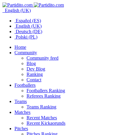
English (UK)
Español (ES)
English (UK)
Deutsch (DE)
Polski (PL)
Home
Community
Community feed
Blog
Dev Blog
Ranking
Contact
Footballers
Footballers Ranking
Referees Ranking
Teams
Teams Ranking
Matches
Recent Matches
Recent Kickaorunds
Pitches
Pitches Ranking