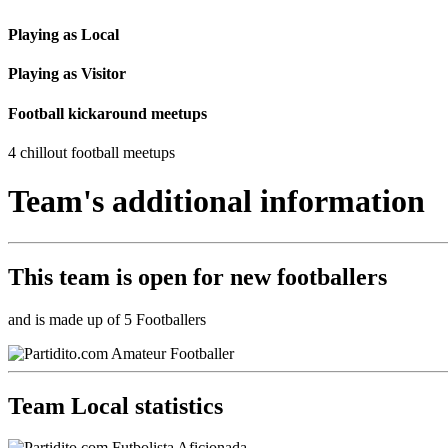
Playing as Local
Playing as Visitor
Football kickaround meetups
4 chillout football meetups
Team's additional information
This team is
open
for new footballers
and is made up of 5 Footballers
Team Local statistics