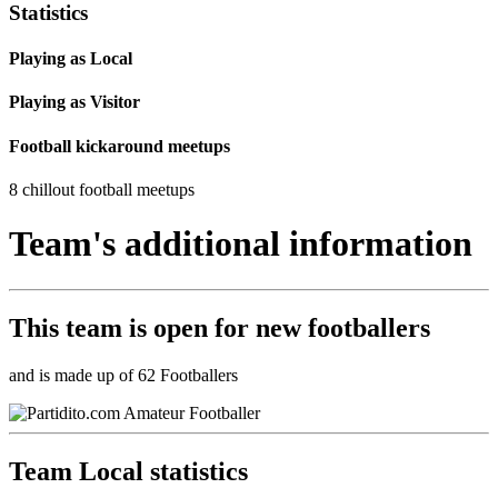
Statistics
Playing as Local
Playing as Visitor
Football kickaround meetups
8 chillout football meetups
Team's additional information
This team is
open
for new footballers
and is made up of 62 Footballers
Team Local statistics