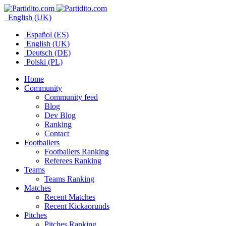
English (UK)
Español (ES)
English (UK)
Deutsch (DE)
Polski (PL)
Home
Community
Community feed
Blog
Dev Blog
Ranking
Contact
Footballers
Footballers Ranking
Referees Ranking
Teams
Teams Ranking
Matches
Recent Matches
Recent Kickaorunds
Pitches
Pitches Ranking