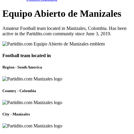
Equipo Abierto de Manizales
Amateur Football team located in Manizales, Colombia. Has been
active in the Partidito.com community since June 3, 2019.
Football team located in
Region - South America
Country - Colombia
City - Manizales