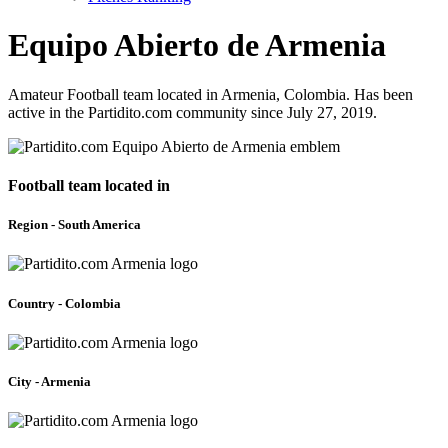
Equipo Abierto de Armenia
Amateur Football team located in Armenia, Colombia. Has been
active in the Partidito.com community since July 27, 2019.
Football team located in
Region - South America
Country - Colombia
City - Armenia