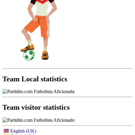
Team Local statistics
Team visitor statistics
English (UK)