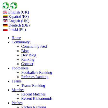
English (UK)
Español (ES)
English (UK)
Deutsch (DE)
Polski (PL)
Home
Community
Community feed
Blog
Dev Blog
Ranking
Contact
Footballers
Footballers Ranking
Referees Ranking
Teams
Teams Ranking
Matches
Recent Matches
Recent Kickaorunds
Pitches
Pitches Ranking