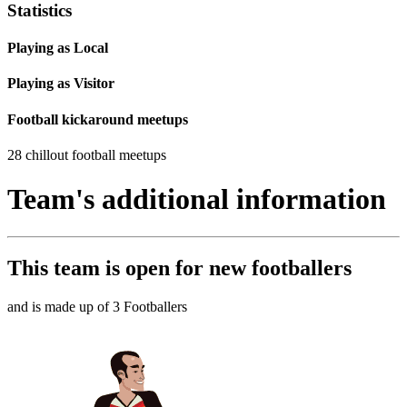
Statistics
Playing as Local
Playing as Visitor
Football kickaround meetups
28 chillout football meetups
Team's additional information
This team is
open
for new footballers
and is made up of 3 Footballers