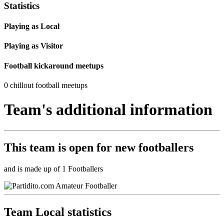
Statistics
Playing as Local
Playing as Visitor
Football kickaround meetups
0 chillout football meetups
Team's additional information
This team is
open
for new footballers
and is made up of 1 Footballers
Team Local statistics