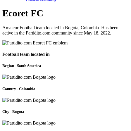
Ecoret FC
Amateur Football team located in Bogota, Colombia. Has been
active in the Partidito.com community since May 18, 2022.
Football team located in
Region - South America
Country - Colombia
City - Bogota