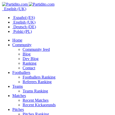
English (UK)
Español (ES)
English (UK)
Deutsch (DE)
Polski (PL)
Home
Community
Community feed
Blog
Dev Blog
Ranking
Contact
Footballers
Footballers Ranking
Referees Ranking
Teams
Teams Ranking
Matches
Recent Matches
Recent Kickaorunds
Pitches
Pitches Ranking