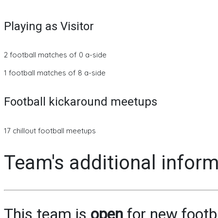
Playing as Visitor
2 football matches of 0 a-side
1 football matches of 8 a-side
Football kickaround meetups
17 chillout football meetups
Team's additional infor
This team is
open
for new footb