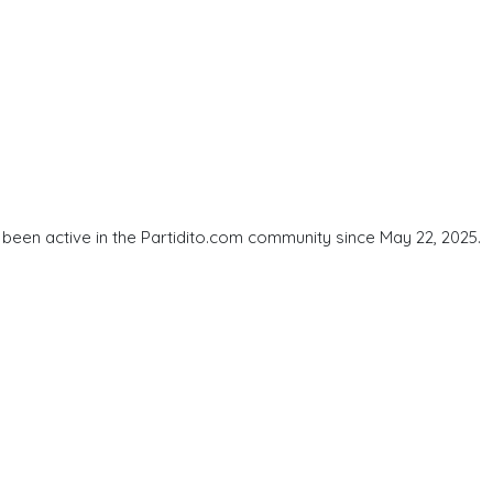
been active in the Partidito.com community since May 22, 2025.