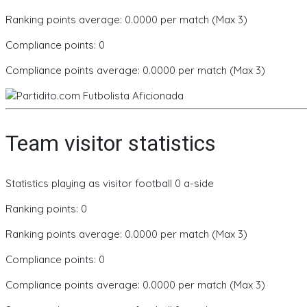
Ranking points average: 0.0000 per match (Max 3)
Compliance points: 0
Compliance points average: 0.0000 per match (Max 3)
Team visitor statistics
Statistics playing as visitor football 0 a-side
Ranking points: 0
Ranking points average: 0.0000 per match (Max 3)
Compliance points: 0
Compliance points average: 0.0000 per match (Max 3)