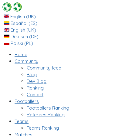
English (UK)
Español (ES)
English (UK)
Deutsch (DE)
Polski (PL)
Home
Community
Community feed
Blog
Dev Blog
Ranking
Contact
Footballers
Footballers Ranking
Referees Ranking
Teams
Teams Ranking
Matches