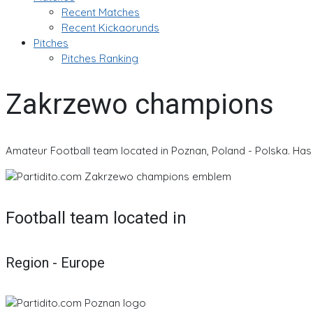
Recent Matches
Recent Kickaorunds
Pitches
Pitches Ranking
Zakrzewo champions
Amateur Football team located in Poznan, Poland - Polska. Has 
Football team located in
Region - Europe