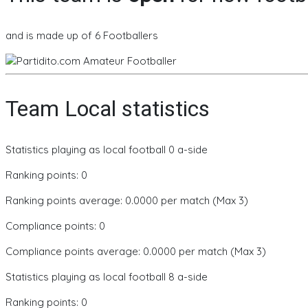
and is made up of 6 Footballers
Team Local statistics
Statistics playing as local football 0 a-side
Ranking points: 0
Ranking points average: 0.0000 per match (Max 3)
Compliance points: 0
Compliance points average: 0.0000 per match (Max 3)
Statistics playing as local football 8 a-side
Ranking points: 0