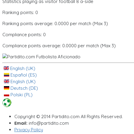
Statistics playing as visitor football 8 a-side
Ranking points: 0
Ranking points average: 0.0000 per match (Max 3)
Compliance points: 0
Compliance points average: 0.0000 per match (Max 3)
English (UK)
Español (ES)
English (UK)
Deutsch (DE)
Polski (PL)
Copyright © 2014 Partidito.com All Rights Reserved.
Email:
info@partidito.com
Privacy Policy