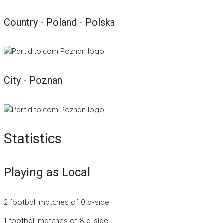
Country - Poland - Polska
City - Poznan
Statistics
Playing as Local
2 football matches of 0 a-side
1 football matches of 8 a-side