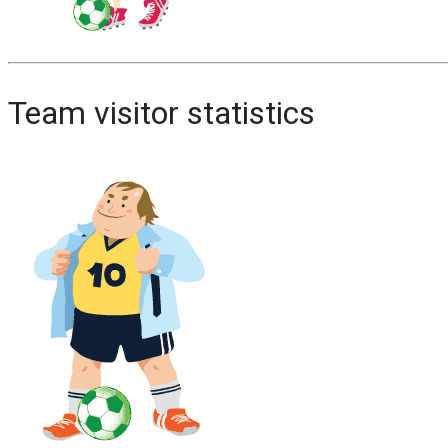
Team visitor statistics