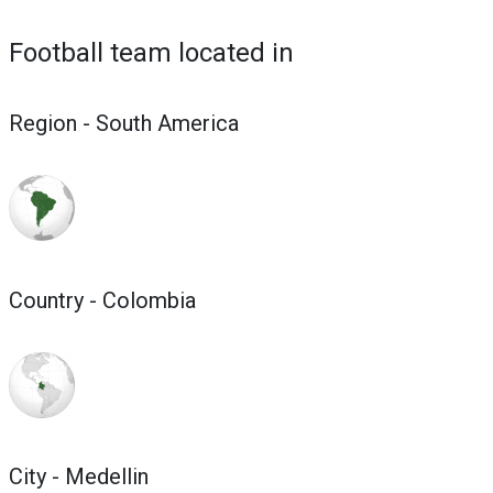
Football team located in
Region - South America
Country - Colombia
City - Medellin