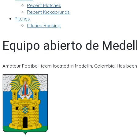
Recent Matches
Recent Kickaorunds
Pitches
Pitches Ranking
Equipo abierto de Medel
Amateur Football team located in Medellin, Colombia. Has been