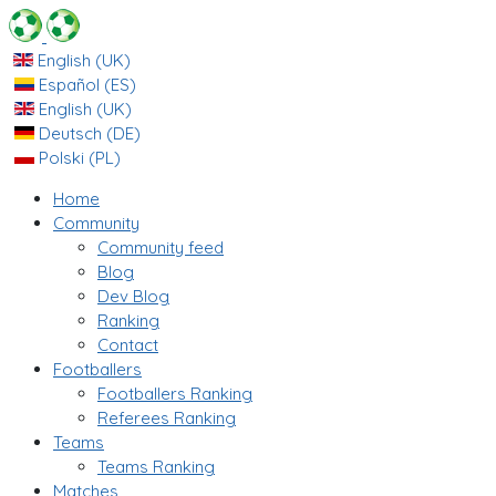
English (UK)
Español (ES)
English (UK)
Deutsch (DE)
Polski (PL)
Home
Community
Community feed
Blog
Dev Blog
Ranking
Contact
Footballers
Footballers Ranking
Referees Ranking
Teams
Teams Ranking
Matches