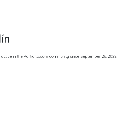
lín
 active in the Partidito.com community since September 26, 2022