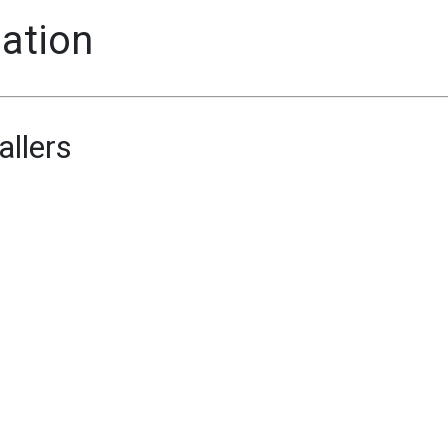
mation
allers