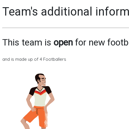
Team's additional infor
This team is
open
for new footb
and is made up of 4 Footballers