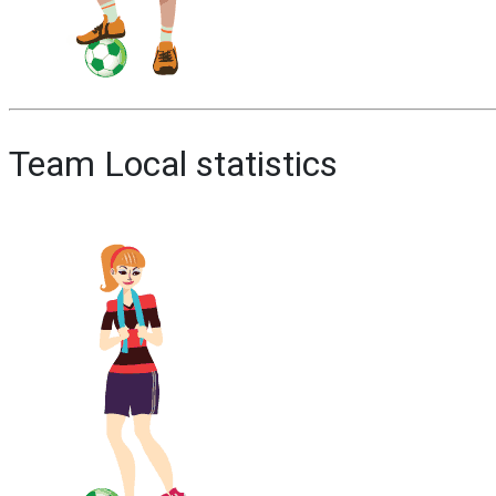
Team Local statistics