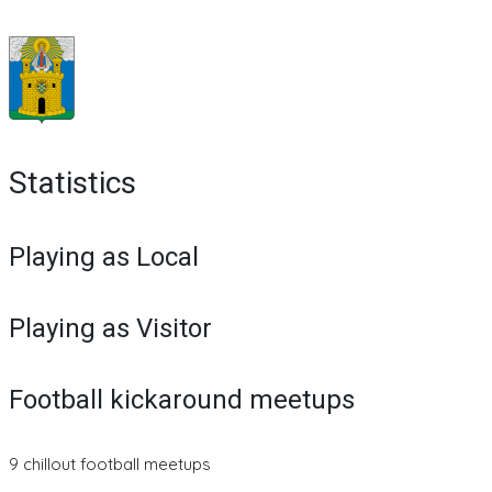
Statistics
Playing as Local
Playing as Visitor
Football kickaround meetups
9 chillout football meetups