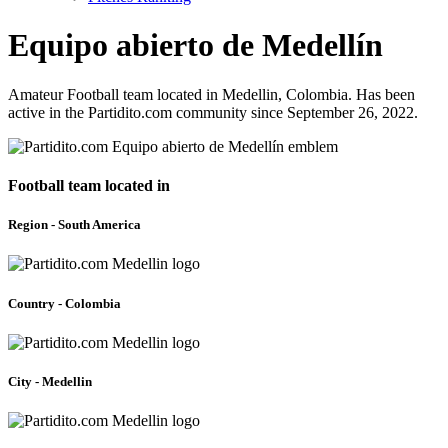
Equipo abierto de Medellín
Amateur Football team located in Medellin, Colombia. Has been
active in the Partidito.com community since September 26, 2022.
Football team located in
Region - South America
Country - Colombia
City - Medellin