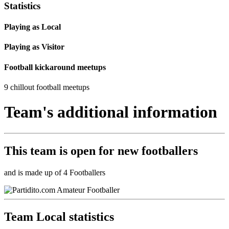
Statistics
Playing as Local
Playing as Visitor
Football kickaround meetups
9 chillout football meetups
Team's additional information
This team is
open
for new footballers
and is made up of 4 Footballers
Team Local statistics