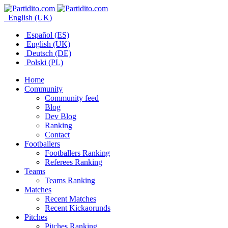
English (UK)
Español (ES)
English (UK)
Deutsch (DE)
Polski (PL)
Home
Community
Community feed
Blog
Dev Blog
Ranking
Contact
Footballers
Footballers Ranking
Referees Ranking
Teams
Teams Ranking
Matches
Recent Matches
Recent Kickaorunds
Pitches
Pitches Ranking