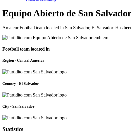
Equipo Abierto de San Salvado
Amateur Football team located in San Salvador, El Salvador. Has bee
Football team located in
Region - Central America
Country - El Salvador
City - San Salvador
Statistics