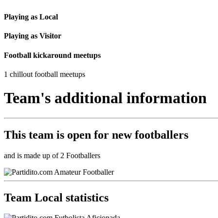
Playing as Local
Playing as Visitor
Football kickaround meetups
1 chillout football meetups
Team's additional information
This team is
open
for new footballers
and is made up of 2 Footballers
Team Local statistics