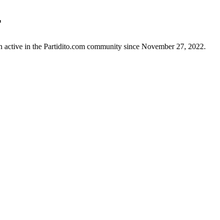
r
n active in the Partidito.com community since November 27, 2022.