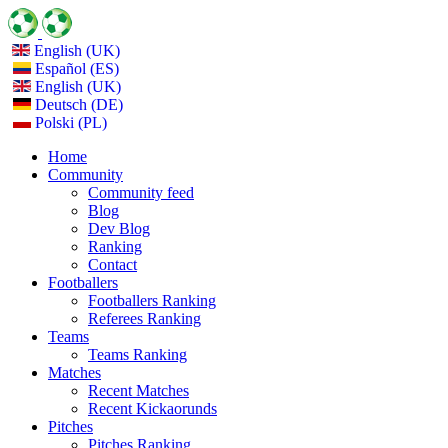
English (UK)
Español (ES)
English (UK)
Deutsch (DE)
Polski (PL)
Home
Community
Community feed
Blog
Dev Blog
Ranking
Contact
Footballers
Footballers Ranking
Referees Ranking
Teams
Teams Ranking
Matches
Recent Matches
Recent Kickaorunds
Pitches
Pitches Ranking