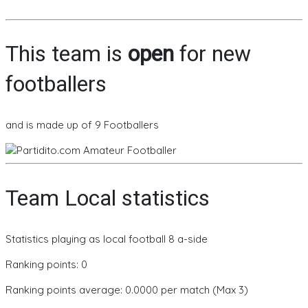
This team is
open
for new
footballers
and is made up of 9 Footballers
Team Local statistics
Statistics playing as local football 8 a-side
Ranking points: 0
Ranking points average: 0.0000 per match (Max 3)