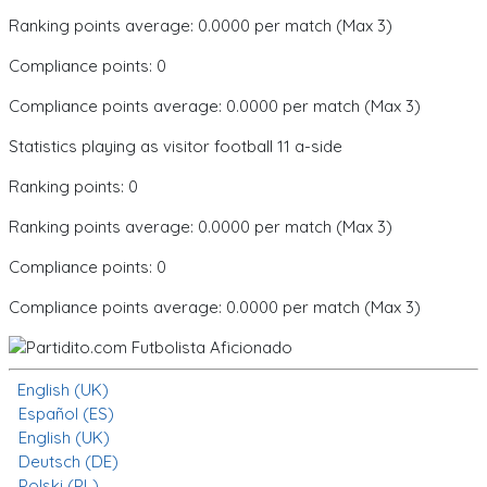
Ranking points average: 0.0000 per match (Max 3)
Compliance points: 0
Compliance points average: 0.0000 per match (Max 3)
Statistics playing as visitor football 11 a-side
Ranking points: 0
Ranking points average: 0.0000 per match (Max 3)
Compliance points: 0
Compliance points average: 0.0000 per match (Max 3)
English (UK)
Español (ES)
English (UK)
Deutsch (DE)
Polski (PL)