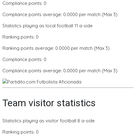
Compliance points: 0
Compliance points average: 0.0000 per match (Max 3)
Statistics playing as local football 11 a-side
Ranking points: 0
Ranking points average: 0.0000 per match (Max 3)
Compliance points: 0
Compliance points average: 0.0000 per match (Max 3)
Team visitor statistics
Statistics playing as visitor football 8 a-side
Ranking points: 0