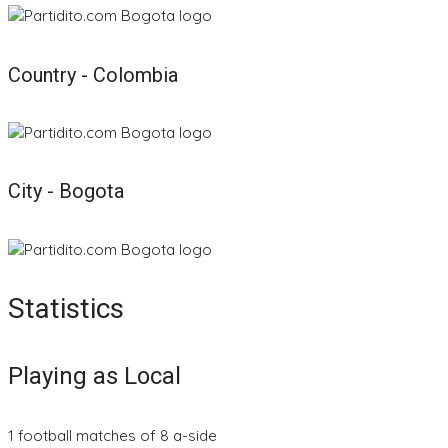
Country - Colombia
City - Bogota
Statistics
Playing as Local
1 football matches of 8 a-side