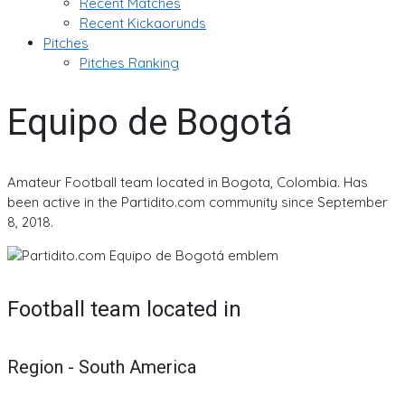
Recent Matches
Recent Kickaorunds
Pitches
Pitches Ranking
Equipo de Bogotá
Amateur Football team located in Bogota, Colombia. Has
been active in the Partidito.com community since September
8, 2018.
Football team located in
Region - South America