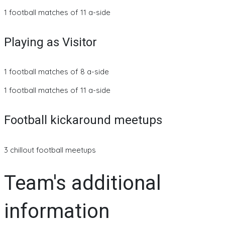
1 football matches of 11 a-side
Playing as Visitor
1 football matches of 8 a-side
1 football matches of 11 a-side
Football kickaround meetups
3 chillout football meetups
Team's additional
information