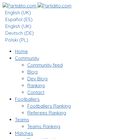
English (UK)
Español (ES)
English (UK)
Deutsch (DE)
Polski (PL)
Home
Community
Community feed
Blog
Dev Blog
Ranking
Contact
Footballers
Footballers Ranking
Referees Ranking
Teams
Teams Ranking
Matches