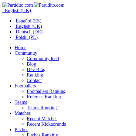
English (UK)
Español (ES)
English (UK)
Deutsch (DE)
Polski (PL)
Home
Community
Community feed
Blog
Dev Blog
Ranking
Contact
Footballers
Footballers Ranking
Referees Ranking
Teams
Teams Ranking
Matches
Recent Matches
Recent Kickaorunds
Pitches
Pitches Ranking