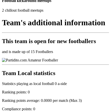
Football kickaround meetups
2 chillout football meetups
Team's additional information
This team is
open
for new footballers
and is made up of 15 Footballers
Team Local statistics
Statistics playing as local football 0 a-side
Ranking points: 0
Ranking points average: 0.0000 per match (Max 3)
Compliance points: 0