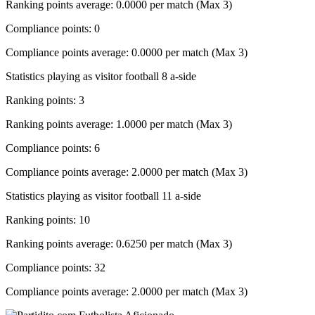
Ranking points average: 0.0000 per match (Max 3)
Compliance points: 0
Compliance points average: 0.0000 per match (Max 3)
Statistics playing as visitor football 8 a-side
Ranking points: 3
Ranking points average: 1.0000 per match (Max 3)
Compliance points: 6
Compliance points average: 2.0000 per match (Max 3)
Statistics playing as visitor football 11 a-side
Ranking points: 10
Ranking points average: 0.6250 per match (Max 3)
Compliance points: 32
Compliance points average: 2.0000 per match (Max 3)