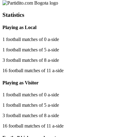
Statistics
Playing as Local
1 football matches of 0 a-side
1 football matches of 5 a-side
3 football matches of 8 a-side
16 football matches of 11 a-side
Playing as Visitor
1 football matches of 0 a-side
1 football matches of 5 a-side
3 football matches of 8 a-side
16 football matches of 11 a-side