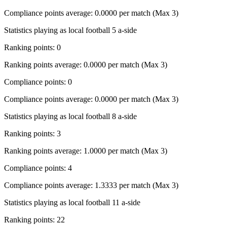
Compliance points average: 0.0000 per match (Max 3)
Statistics playing as local football 5 a-side
Ranking points: 0
Ranking points average: 0.0000 per match (Max 3)
Compliance points: 0
Compliance points average: 0.0000 per match (Max 3)
Statistics playing as local football 8 a-side
Ranking points: 3
Ranking points average: 1.0000 per match (Max 3)
Compliance points: 4
Compliance points average: 1.3333 per match (Max 3)
Statistics playing as local football 11 a-side
Ranking points: 22