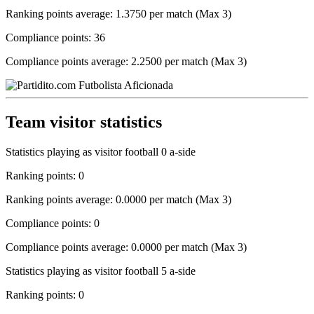
Ranking points average: 1.3750 per match (Max 3)
Compliance points: 36
Compliance points average: 2.2500 per match (Max 3)
Team visitor statistics
Statistics playing as visitor football 0 a-side
Ranking points: 0
Ranking points average: 0.0000 per match (Max 3)
Compliance points: 0
Compliance points average: 0.0000 per match (Max 3)
Statistics playing as visitor football 5 a-side
Ranking points: 0