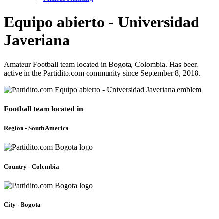
Equipo abierto - Universidad
Javeriana
Amateur Football team located in Bogota, Colombia. Has been
active in the Partidito.com community since September 8, 2018.
Football team located in
Region - South America
Country - Colombia
City - Bogota