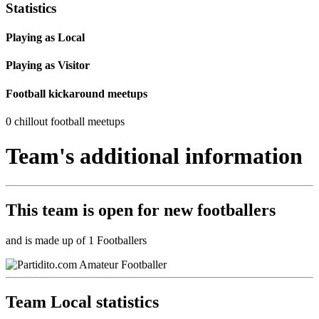
Statistics
Playing as Local
Playing as Visitor
Football kickaround meetups
0 chillout football meetups
Team's additional information
This team is
open
for new footballers
and is made up of 1 Footballers
Team Local statistics