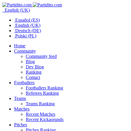
English (UK)
Español (ES)
English (UK)
Deutsch (DE)
Polski (PL)
Home
Community
Community feed
Blog
Dev Blog
Ranking
Contact
Footballers
Footballers Ranking
Referees Ranking
Teams
Teams Ranking
Matches
Recent Matches
Recent Kickaorunds
Pitches
Pitches Ranking