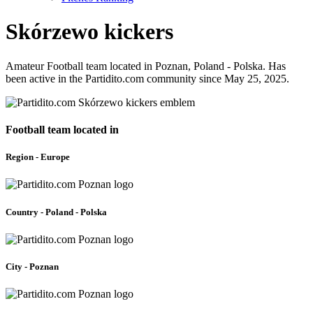
Skórzewo kickers
Amateur Football team located in Poznan, Poland - Polska. Has
been active in the Partidito.com community since May 25, 2025.
Football team located in
Region - Europe
Country - Poland - Polska
City - Poznan