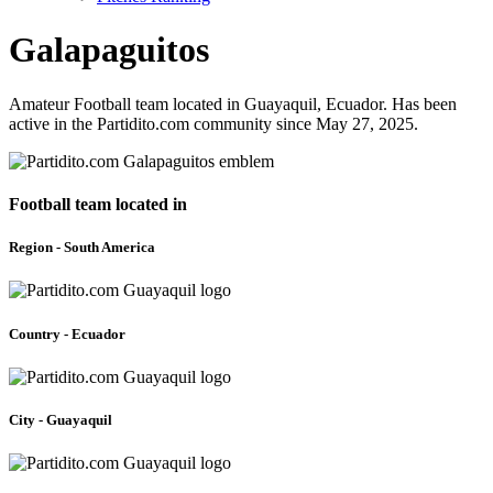
Galapaguitos
Amateur Football team located in Guayaquil, Ecuador. Has been
active in the Partidito.com community since May 27, 2025.
Football team located in
Region - South America
Country - Ecuador
City - Guayaquil