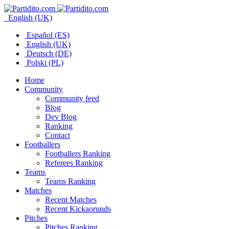
English (UK)
Español (ES)
English (UK)
Deutsch (DE)
Polski (PL)
Home
Community
Community feed
Blog
Dev Blog
Ranking
Contact
Footballers
Footballers Ranking
Referees Ranking
Teams
Teams Ranking
Matches
Recent Matches
Recent Kickaorunds
Pitches
Pitches Ranking