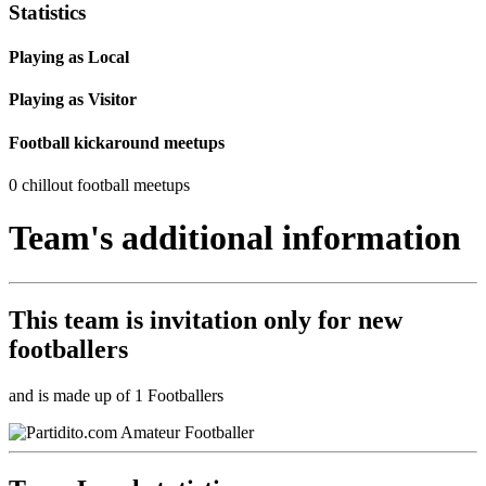
Statistics
Playing as Local
Playing as Visitor
Football kickaround meetups
0 chillout football meetups
Team's additional information
This team is
invitation only
for new
footballers
and is made up of 1 Footballers