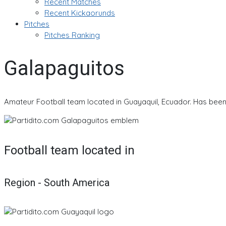
Recent Matches
Recent Kickaorunds
Pitches
Pitches Ranking
Galapaguitos
Amateur Football team located in Guayaquil, Ecuador. Has been 
Football team located in
Region - South America