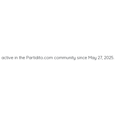
active in the Partidito.com community since May 27, 2025.