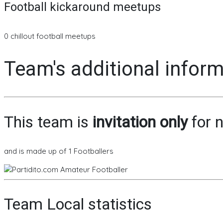
Football kickaround meetups
0 chillout football meetups
Team's additional infor
This team is
invitation only
for n
and is made up of 1 Footballers
Team Local statistics