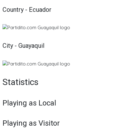
Country - Ecuador
City - Guayaquil
Statistics
Playing as Local
Playing as Visitor