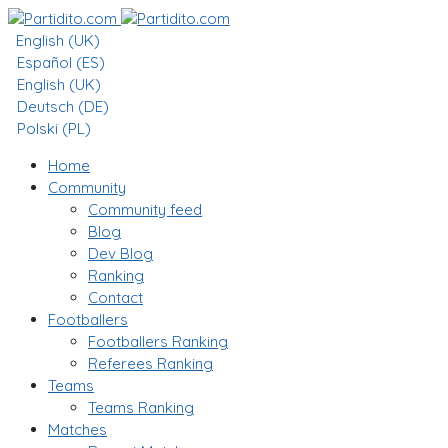
English (UK)
Español (ES)
English (UK)
Deutsch (DE)
Polski (PL)
Home
Community
Community feed
Blog
Dev Blog
Ranking
Contact
Footballers
Footballers Ranking
Referees Ranking
Teams
Teams Ranking
Matches