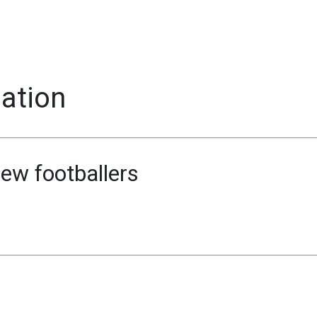
mation
ew footballers