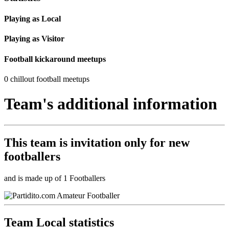
Playing as Local
Playing as Visitor
Football kickaround meetups
0 chillout football meetups
Team's additional information
This team is
invitation only
for new
footballers
and is made up of 1 Footballers
Team Local statistics