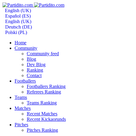
English (UK)
Español (ES)
English (UK)
Deutsch (DE)
Polski (PL)
Home
Community
Community feed
Blog
Dev Blog
Ranking
Contact
Footballers
Footballers Ranking
Referees Ranking
Teams
Teams Ranking
Matches
Recent Matches
Recent Kickaorunds
Pitches
Pitches Ranking