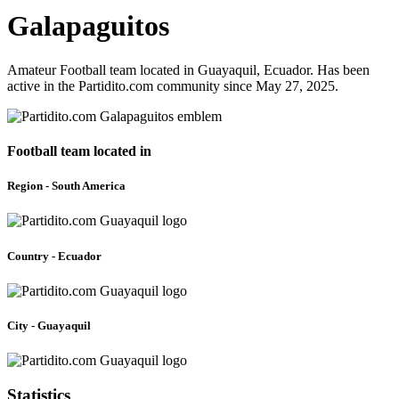
Galapaguitos
Amateur Football team located in Guayaquil, Ecuador. Has been
active in the Partidito.com community since May 27, 2025.
Football team located in
Region - South America
Country - Ecuador
City - Guayaquil
Statistics